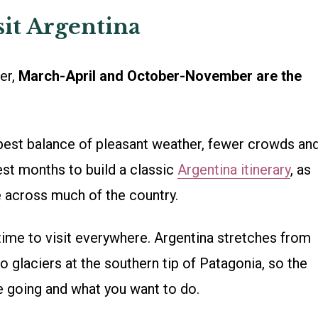
sit Argentina
wer,
March-April and October-November are the
best balance of pleasant weather, fewer crowds an
est months to build a classic
Argentina itinerary
, as
e across much of the country.
 time to visit everywhere. Argentina stretches from
to glaciers at the southern tip of Patagonia, so the
e going and what you want to do.