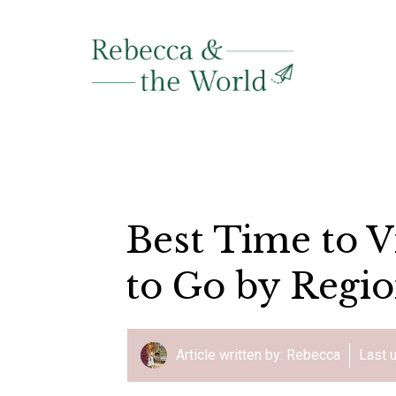
Skip
to
content
Best Time to V
to Go by Regi
Article written by:
Rebecca
Last 