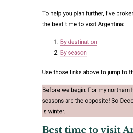
To help you plan further, I’ve broke
the best time to visit Argentina:
By destination
By season
Use those links above to jump to th
Before we begin: For my northern h
seasons are the opposite! So Dece
is winter.
Best time to visit 