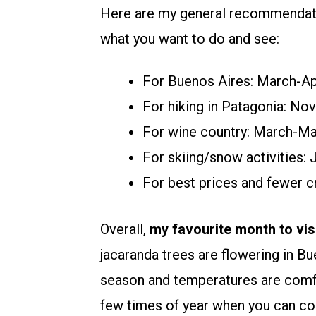
Here are my general recommendatio
what you want to do and see:
For Buenos Aires: March-A
For hiking in Patagonia: N
For wine country: March-M
For skiing/snow activities:
For best prices and fewer
Overall,
my favourite month to vi
jacaranda trees are flowering in Bu
season and temperatures are comfor
few times of year when you can co