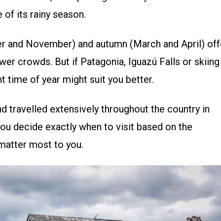
 of its rainy season.
ber and November) and autumn (March and April) off
er crowds. But if Patagonia, Iguazú Falls or skiing
ent time of year might suit you better.
nd travelled extensively throughout the country in
you decide exactly when to visit based on the
matter most to you.