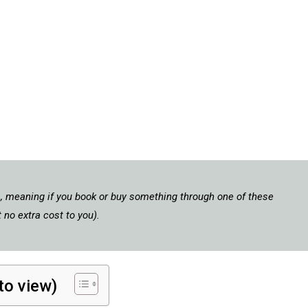
ks, meaning if you book or buy something through one of these
 no extra cost to you).
 to view)