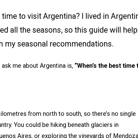
ime to visit Argentina? I lived in Argenti
d all the seasons, so this guide will help
with my seasonal recommendations.
 ask me about Argentina is,
“When’s the best time 
ilometres from north to south, so there’s no single
ntry. You could be hiking beneath glaciers in
 Buenos Aires, or exploring the vineyards of Mendoz