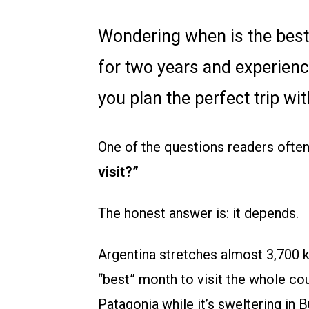
Wondering when is the best t
for two years and experience
you plan the perfect trip 
One of the questions readers often
visit?”
The honest answer is: it depends.
Argentina stretches almost 3,700 k
“best” month to visit the whole cou
Patagonia while it’s sweltering in