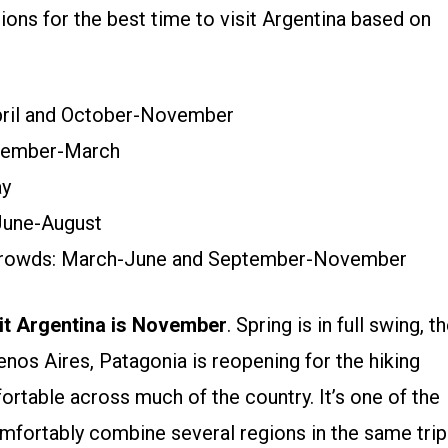
ns for the best time to visit Argentina based on
pril and October-November
ovember-March
ay
 June-August
 crowds: March-June and September-November
sit Argentina is November
. Spring is in full swing, t
enos Aires, Patagonia is reopening for the hiking
table across much of the country. It’s one of the
mfortably combine several regions in the same trip