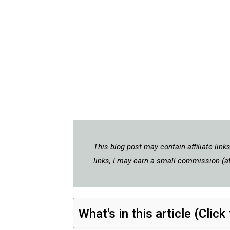
This blog post may contain affiliate lin
links, I may earn a small commission (at
What's in this article (Click