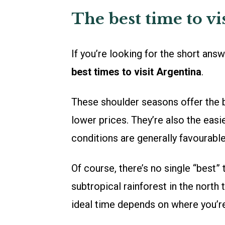
The best time to vi
If you’re looking for the short ans
best times to visit Argentina
.
These shoulder seasons offer the 
lower prices. They’re also the easi
conditions are generally favourabl
Of course, there’s no single “best”
subtropical rainforest in the north 
ideal time depends on where you’r