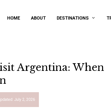
HOME
ABOUT
DESTINATIONS
T
isit Argentina: When
on
updated:
July 2, 2026