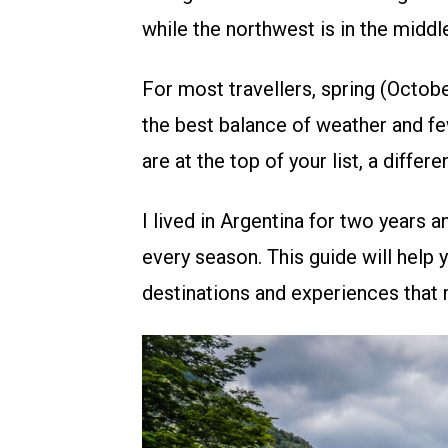
while the northwest is in the middle
For most travellers, spring (Octo
the best balance of weather and few
are at the top of your list, a differ
I lived in Argentina for two years a
every season. This guide will help 
destinations and experiences that 