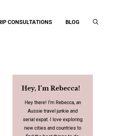
RIP CONSULTATIONS
BLOG
Hey, I’m Rebecca!
Hey there! I’m Rebecca, an
Aussie travel junkie and
serial expat. I love exploring
new cities and countries to