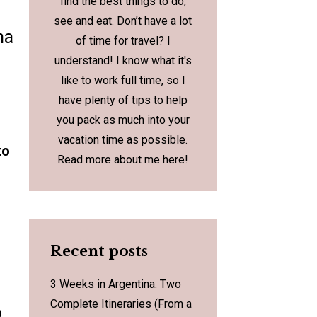
find the best things to do,
see and eat. Don’t have a lot
na
of time for travel? I
understand! I know what it's
like to work full time, so I
have plenty of tips to help
you pack as much into your
vacation time as possible.
to
Read more about me
here
!
Recent posts
3 Weeks in Argentina: Two
Complete Itineraries (From a
a