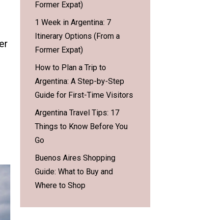
Former Expat)
1 Week in Argentina: 7
Itinerary Options (From a
er
Former Expat)
How to Plan a Trip to
Argentina: A Step-by-Step
Guide for First-Time Visitors
Argentina Travel Tips: 17
Things to Know Before You
Go
Buenos Aires Shopping
Guide: What to Buy and
Where to Shop