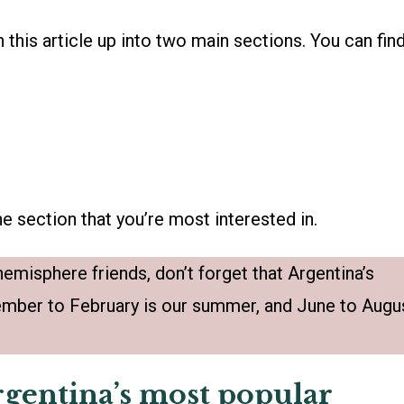
n this article up into two main sections. You can fin
e section that you’re most interested in.
emisphere friends, don’t forget that Argentina’s
mber to February is our summer, and June to Augu
Argentina’s most popular