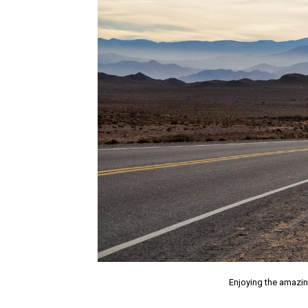
Enjoying the amazin