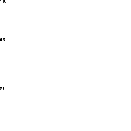
 it
his
er