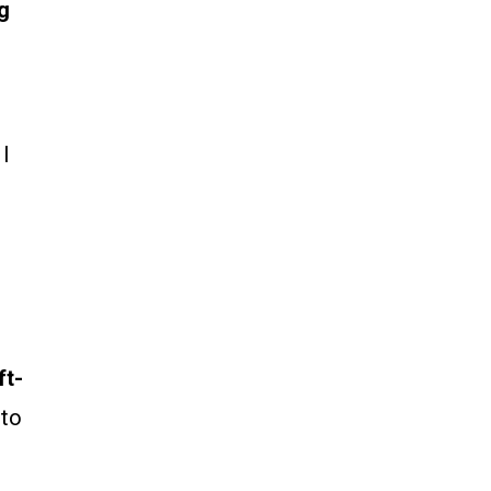
g
 I
ft-
 to