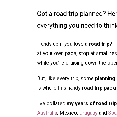
Got a road trip planned? Her
everything you need to think
Hands up if you love a
road trip
? T
at your own pace, stop at small rest
while you’re cruising down the ope
But, like every trip, some
planning 
is where this handy
road trip packi
I’ve collated
my years of road tri
Australia
, Mexico,
Uruguay
and
Spa