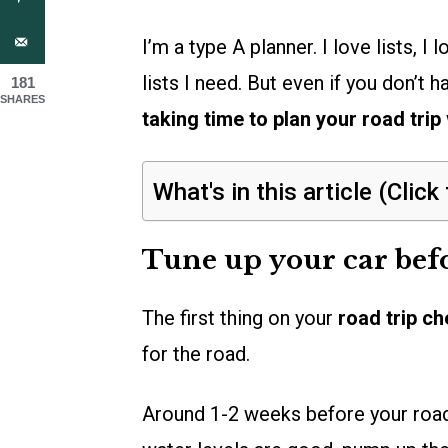
I’m a type A planner. I love lists, I
lists I need. But even if you don’t 
181
SHARES
taking time to plan your road trip
What's in this article (Click
Tune up your car bef
The first thing on your
road trip ch
for the road.
Around 1-2 weeks before your road