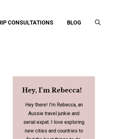
RIP CONSULTATIONS
BLOG
t
Hey, I’m Rebecca!
Hey there! I’m Rebecca, an
Aussie travel junkie and
serial expat. I love exploring
new cities and countries to