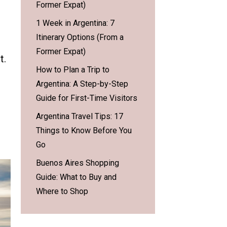
Former Expat)
1 Week in Argentina: 7
Itinerary Options (From a
Former Expat)
t.
How to Plan a Trip to
Argentina: A Step-by-Step
Guide for First-Time Visitors
Argentina Travel Tips: 17
Things to Know Before You
Go
Buenos Aires Shopping
Guide: What to Buy and
Where to Shop