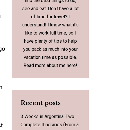
find the best things to do,
see and eat. Don’t have a lot
h
of time for travel? I
understand! I know what it's
like to work full time, so I
have plenty of tips to help
 go
you pack as much into your
vacation time as possible.
Read more about me
here
!
h
Recent posts
3 Weeks in Argentina: Two
st
Complete Itineraries (From a