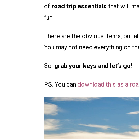
of
road trip essentials
that will m
fun.
There are the obvious items, but a
You may not need everything on the l
So,
grab your keys and let’s go
!
PS. You can
download this as a road