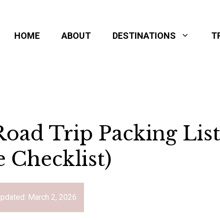
HOME
ABOUT
DESTINATIONS
T
oad Trip Packing Lis
e Checklist)
updated:
March 2, 2026