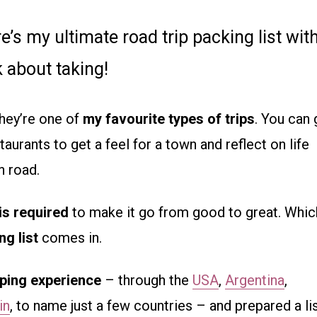
e’s my ultimate road trip packing list wit
 about taking!
hey’re one of
my favourite types of trips
. You can
aurants to get a feel for a town and reflect on life
n road.
is required
to make it go from good to great. Whic
ng list
comes in.
pping experience
– through the
USA
,
Argentina
,
in
, to name just a few countries – and prepared a li