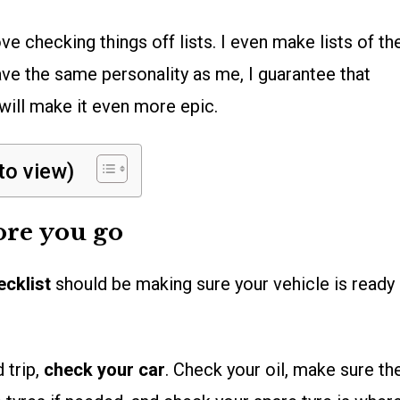
 love checking things off lists. I even make lists of th
have the same personality as me, I guarantee that
will make it even more epic.
 to view)
ore you go
ecklist
should be making sure your vehicle is ready
 trip,
check your car
. Check your oil, make sure th