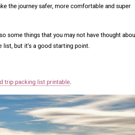
ake the journey safer, more comfortable and super
lso some things that you may not have thought abou
ist, but it’s a good starting point.
 trip packing list printable
.