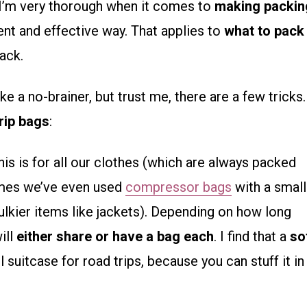
, I’m very thorough when it comes to
making packin
ent and effective way. That applies to
what to pack
ack.
e a no-brainer, but trust me, there are a few tricks.
trip bags
:
his is for all our clothes (which are always packed
imes we’ve even used
compressor bags
with a small
lkier items like jackets). Depending on how long
ill
either share or have a bag each
. I find that a
so
 suitcase for road trips, because you can stuff it in