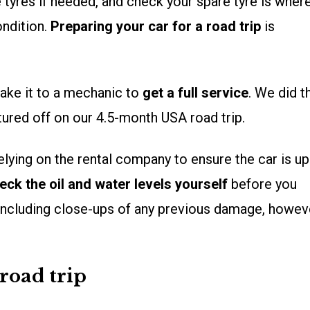
tyres if needed, and check your spare tyre is where
ondition.
Preparing your car for a road trip
is
 take it to a mechanic to
get a full service
. We did t
ured off on our 4.5-month USA road trip.
relying on the rental company to ensure the car is up
eck the oil and water levels yourself
before you
 including close-ups of any previous damage, howev
road trip