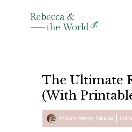
Skip
to
content
The Ultimate R
(With Printabl
Article written by:
Rebecca
Last 