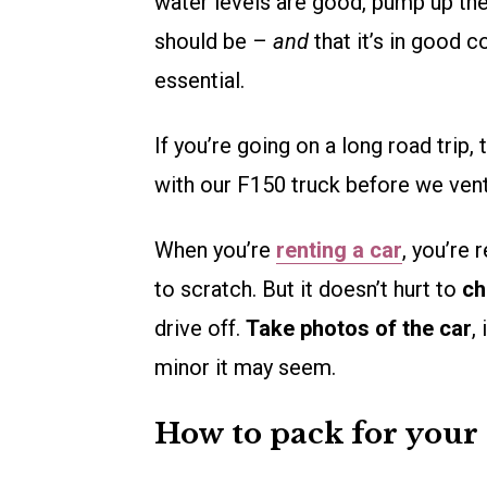
water levels are good, pump up the 
should be –
and
that it’s in good c
essential.
If you’re going on a long road trip,
with our F150 truck before we vent
When you’re
renting a car
, you’re 
to scratch. But it doesn’t hurt to
ch
drive off.
Take photos of the car
,
minor it may seem.
How to pack for your 