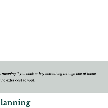
ks, meaning if you book or buy something through one of these
 no extra cost to you).
planning