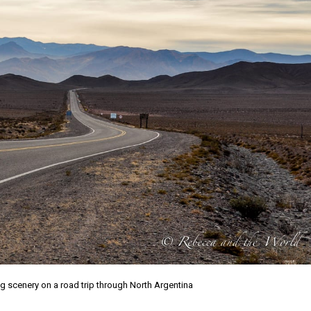
g scenery on a road trip through North Argentina