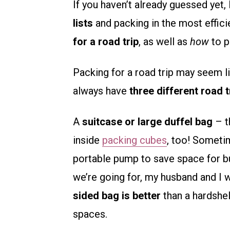
If you haven’t already guessed yet
lists
and packing in the most effici
for a road trip
, as well as
how
to p
Packing for a road trip may seem lik
always have
three different road 
A
suitcase or large duffel bag
– t
inside
packing cubes
, too! Somet
portable pump to save space for bu
we’re going for, my husband and I w
sided bag is better
than a hardshell
spaces.