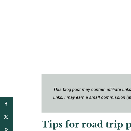
This blog post may contain affiliate lin
links, I may earn a small commission (at
Tips for road trip 