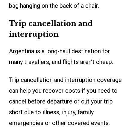
bag hanging on the back of a chair.
Trip cancellation and
interruption
Argentina is a long-haul destination for
many travellers, and flights aren’t cheap.
Trip cancellation and interruption coverage
can help you recover costs if you need to
cancel before departure or cut your trip
short due to illness, injury, family
emergencies or other covered events.