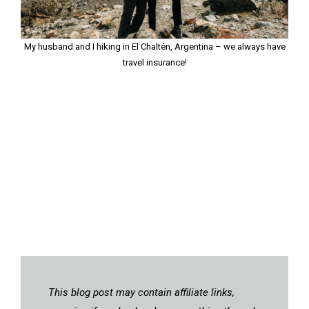
My husband and I hiking in El Chaltén, Argentina – we always have
travel insurance!
This blog post may contain affiliate links,