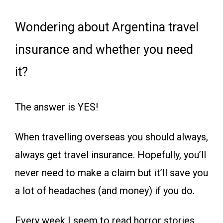
Wondering about Argentina travel
insurance and whether you need
it?
The answer is YES!
When travelling overseas you should always,
always get travel insurance. Hopefully, you’ll
never need to make a claim but it’ll save you
a lot of headaches (and money) if you do.
Every week I seem to read horror stories