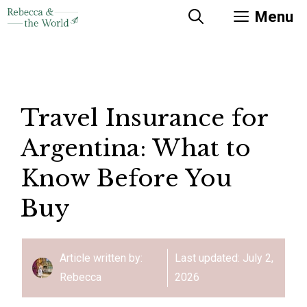
Skip
Menu
to
content
Travel Insurance for
Argentina: What to
Know Before You
Buy
Article written by:
Last updated:
July 2,
Rebecca
2026