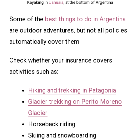
Kayaking in
Ushuaia
, at the bottom of Argentina
Some of the
best things to do in Argentina
are outdoor adventures, but not all policies
automatically cover them.
Check whether your insurance covers
activities such as:
Hiking and trekking in Patagonia
Glacier trekking on Perito Moreno
Glacier
Horseback riding
Skiing and snowboarding