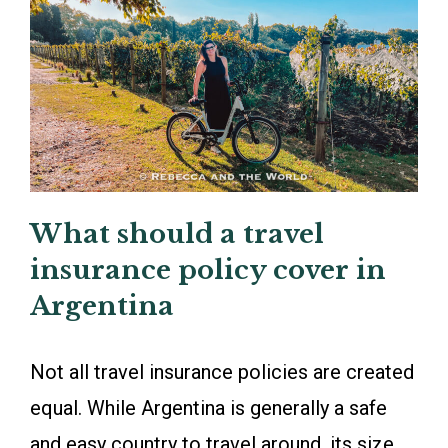
What should a travel
insurance policy cover in
Argentina
Not all travel insurance policies are created
equal. While Argentina is generally a safe
and easy country to travel around, its size