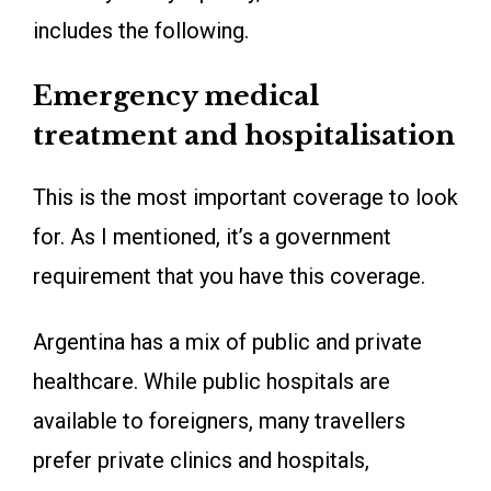
includes the following.
Emergency medical
treatment and hospitalisation
This is the most important coverage to look
for. As I mentioned, it’s a government
requirement that you have this coverage.
Argentina has a mix of public and private
healthcare. While public hospitals are
available to foreigners, many travellers
prefer private clinics and hospitals,