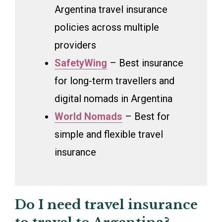
Argentina travel insurance
policies across multiple
providers
SafetyWing
– Best insurance
for long-term travellers and
digital nomads in Argentina
World Nomads
– Best for
simple and flexible travel
insurance
Do I need travel insurance