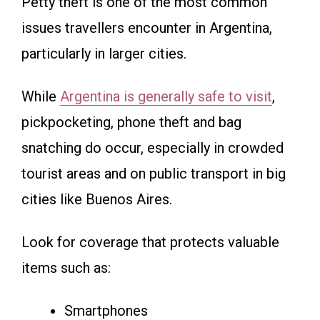
Petty theft is one of the most common
issues travellers encounter in Argentina,
particularly in larger cities.
While
Argentina is generally safe to visit
,
pickpocketing, phone theft and bag
snatching do occur, especially in crowded
tourist areas and on public transport in big
cities like Buenos Aires.
Look for coverage that protects valuable
items such as:
Smartphones