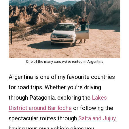
One of the many cars we’ve rented in Argentina
Argentina is one of my favourite countries
for road trips. Whether you’re driving
through Patagonia, exploring the
Lakes
District around Bariloche
or following the
spectacular routes through
Salta and Jujuy
,
having your own vehicle gives you