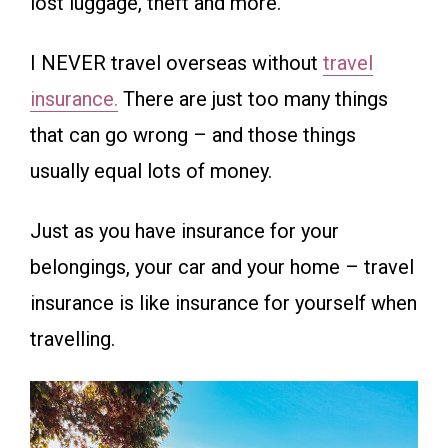
lost luggage, theft and more.
I NEVER travel overseas without
travel
insurance.
There are just too many things
that can go wrong – and those things
usually equal lots of money.
Just as you have insurance for your
belongings, your car and your home – travel
insurance is like insurance for yourself when
travelling.