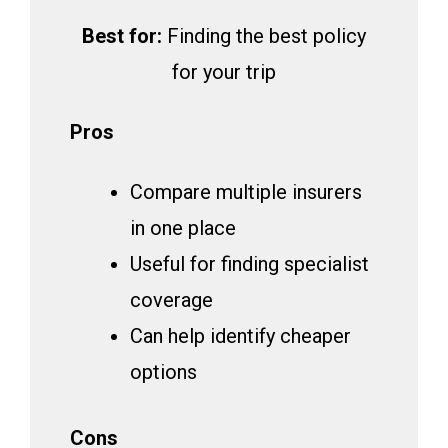
Best for:
Finding the best policy
for your trip
Pros
Compare multiple insurers
in one place
Useful for finding specialist
coverage
Can help identify cheaper
options
Cons