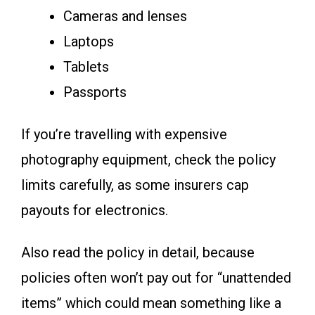
Cameras and lenses
Laptops
Tablets
Passports
If you’re travelling with expensive
photography equipment, check the policy
limits carefully, as some insurers cap
payouts for electronics.
Also read the policy in detail, because
policies often won’t pay out for “unattended
items” which could mean something like a