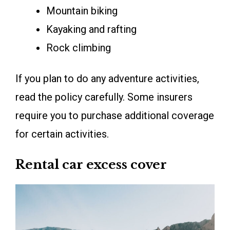
Mountain biking
Kayaking and rafting
Rock climbing
If you plan to do any adventure activities,
read the policy carefully. Some insurers
require you to purchase additional coverage
for certain activities.
Rental car excess cover