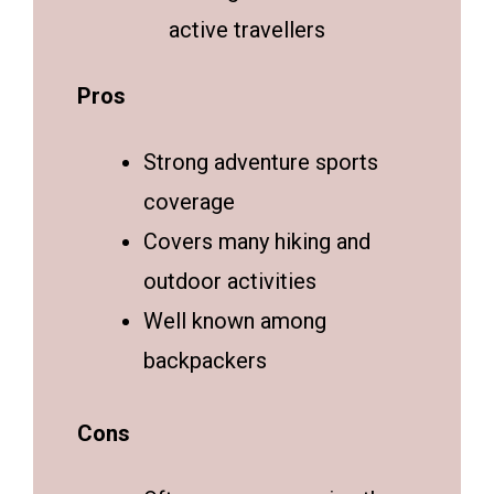
active travellers
Pros
Strong adventure sports
coverage
Covers many hiking and
outdoor activities
Well known among
backpackers
Cons