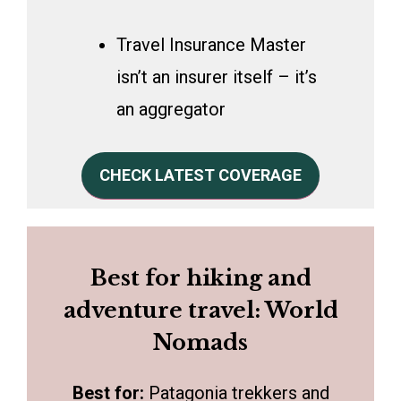
Travel Insurance Master
isn’t an insurer itself – it’s
an aggregator
CHECK LATEST COVERAGE
Best for hiking and
adventure travel: World
Nomads
Best for:
Patagonia trekkers and