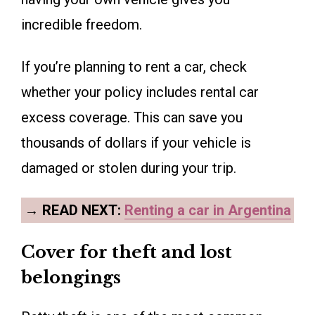
incredible freedom.
If you’re planning to rent a car, check
whether your policy includes rental car
excess coverage. This can save you
thousands of dollars if your vehicle is
damaged or stolen during your trip.
→
READ NEXT:
Renting a car in Argentina
Cover for theft and lost
belongings