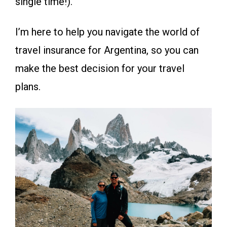
single time!).
I’m here to help you navigate the world of
travel insurance for Argentina, so you can
make the best decision for your travel
plans.