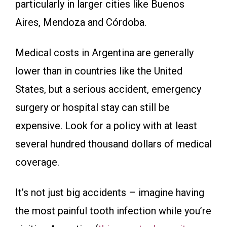
particularly in larger cities like Buenos
Aires, Mendoza and Córdoba.
Medical costs in Argentina are generally
lower than in countries like the United
States, but a serious accident, emergency
surgery or hospital stay can still be
expensive. Look for a policy with at least
several hundred thousand dollars of medical
coverage.
It’s not just big accidents – imagine having
the most painful tooth infection while you’re