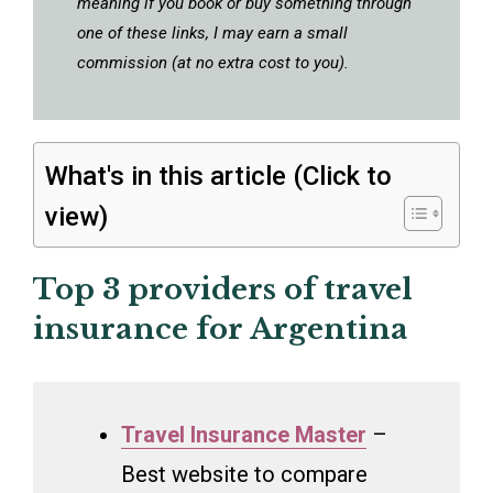
meaning if you book or buy something through
one of these links, I may earn a small
commission (at no extra cost to you).
What's in this article (Click to
view)
Top 3 providers of travel
insurance for Argentina
Travel Insurance Master
–
Best website to compare