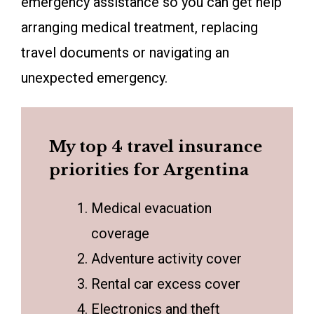
emergency assistance so you can get help
arranging medical treatment, replacing
travel documents or navigating an
unexpected emergency.
My top 4 travel insurance
priorities for Argentina
Medical evacuation
coverage
Adventure activity cover
Rental car excess cover
Electronics and theft