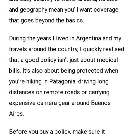
and geography mean you’ll want coverage
that goes beyond the basics.
During the years I lived in Argentina and my
travels around the country, I quickly realised
that a good policy isn’t just about medical
bills. It’s also about being protected when
you’re hiking in Patagonia, driving long
distances on remote roads or carrying
expensive camera gear around Buenos
Aires.
Before you buy a policy, make sure it