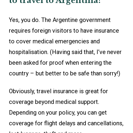
to travel to Argentina?
Yes, you do. The Argentine government
requires foreign visitors to have insurance
to cover medical emergencies and
hospitalisation. (Having said that, I’ve never
been asked for proof when entering the
country – but better to be safe than sorry!)
Obviously, travel insurance is great for
coverage beyond medical support.
Depending on your policy, you can get
coverage for flight delays and cancellations,