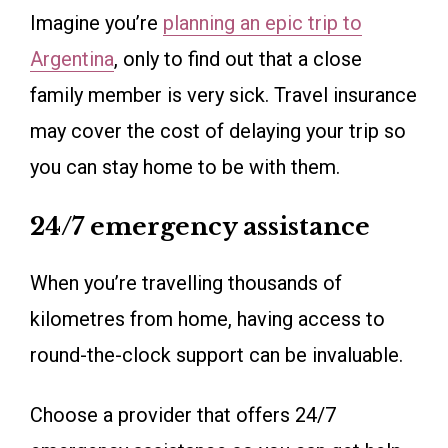
Imagine you’re
planning an epi
c
trip to
Argentina
, only to find out that a close
family member is very sick. Travel insurance
may cover the cost of delaying your trip so
you can stay home to be with them.
24/7 emergency assistance
When you’re travelling thousands of
kilometres from home, having access to
round-the-clock support can be invaluable.
Choose a provider that offers 24/7