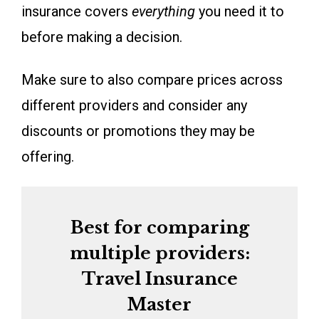
insurance covers
everything
you need it to
before making a decision.
Make sure to also compare prices across
different providers and consider any
discounts or promotions they may be
offering.
Best for comparing
multiple providers:
Travel Insurance
Master