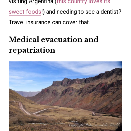
visiting Argentina (
this country loves its
sweet foods
!) and needing to see a dentist?
Travel insurance can cover that.
Medical evacuation and
repatriation