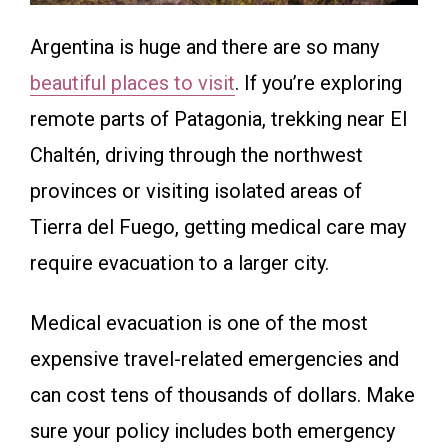
Argentina is huge and there are so many
beautiful places to visit
. If you’re exploring
remote parts of Patagonia, trekking near El
Chaltén, driving through the northwest
provinces or visiting isolated areas of
Tierra del Fuego, getting medical care may
require evacuation to a larger city.
Medical evacuation is one of the most
expensive travel-related emergencies and
can cost tens of thousands of dollars. Make
sure your policy includes both emergency