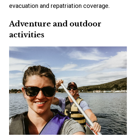
evacuation and repatriation coverage.
Adventure and outdoor
activities