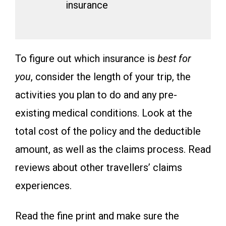
insurance
To figure out which insurance is
best for
you
, consider the length of your trip, the
activities you plan to do and any pre-
existing medical conditions. Look at the
total cost of the policy and the deductible
amount, as well as the claims process. Read
reviews about other travellers’ claims
experiences.
Read the fine print and make sure the