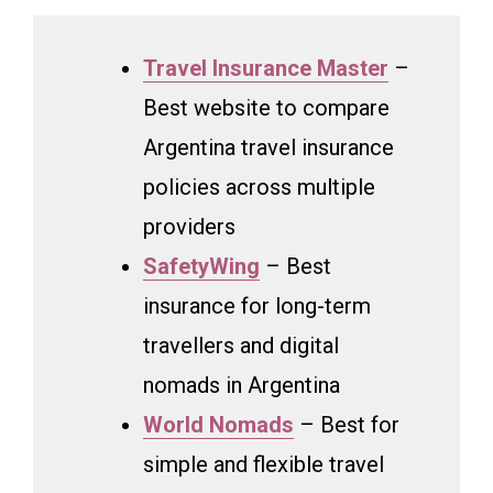
Travel Insurance Master
–
Best website to compare
Argentina travel insurance
policies across multiple
providers
SafetyWing
– Best
insurance for long-term
travellers and digital
nomads in Argentina
World Nomads
– Best for
simple and flexible travel