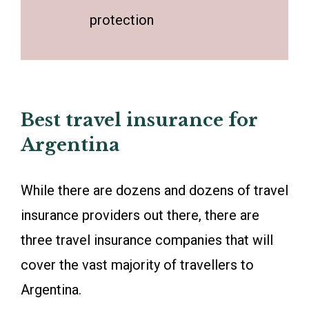
protection
Best travel insurance for
Argentina
While there are dozens and dozens of travel
insurance providers out there, there are
three travel insurance companies that will
cover the vast majority of travellers to
Argentina.