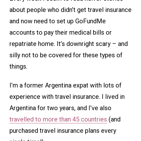
about people who didn’t get travel insurance
and now need to set up GoFundMe
accounts to pay their medical bills or
repatriate home. It’s downright scary – and
silly not to be covered for these types of
things.
I’m a former Argentina expat with lots of
experience with travel insurance. I lived in
Argentina for two years, and I’ve also
travelled to more than 45 countries
(and
purchased travel insurance plans every