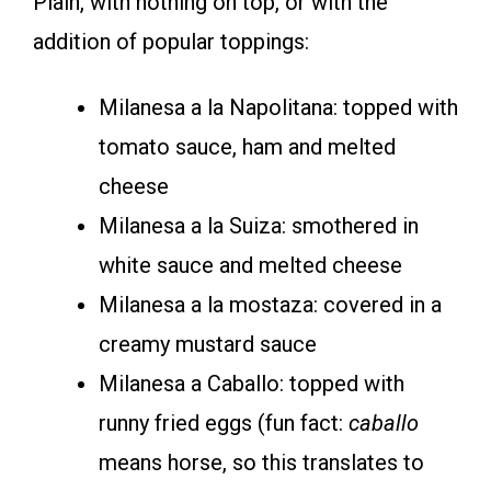
Plain, with nothing on top, or with the
addition of popular toppings:
Milanesa a la Napolitana: topped with
tomato sauce, ham and melted
cheese
Milanesa a la Suiza: smothered in
white sauce and melted cheese
Milanesa a la mostaza: covered in a
creamy mustard sauce
Milanesa a Caballo: topped with
runny fried eggs (fun fact:
caballo
means horse, so this translates to