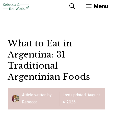
Skip
Menu
to
content
What to Eat in
Argentina: 31
Traditional
Argentinian Foods
Article written by:
Last updated:
August
Rebecca
4, 2026