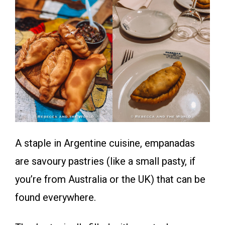
A staple in Argentine cuisine, empanadas
are savoury pastries (like a small pasty, if
you’re from Australia or the UK) that can be
found everywhere.