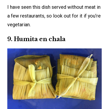
I have seen this dish served without meat in
a few restaurants, so look out for it if you’re
vegetarian.
9. Humita en chala