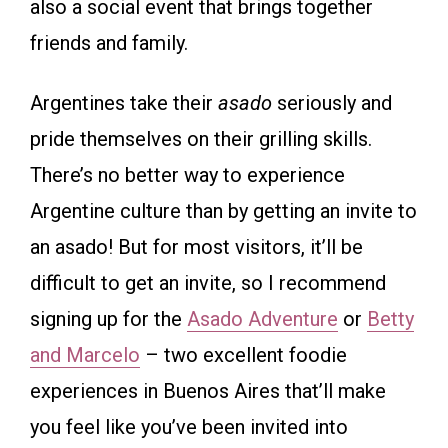
also a social event that brings together
friends and family.
Argentines take their
asado
seriously and
pride themselves on their grilling skills.
There’s no better way to experience
Argentine culture than by getting an invite to
an asado! But for most visitors, it’ll be
difficult to get an invite, so I recommend
signing up for the
Asado Adventure
or
Betty
and Marcelo
– two excellent foodie
experiences in Buenos Aires that’ll make
you feel like you’ve been invited into