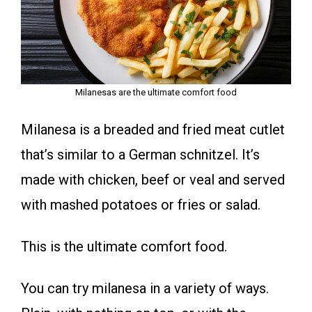
Milanesas are the ultimate comfort food
Milanesa is a breaded and fried meat cutlet
that’s similar to a German schnitzel. It’s
made with chicken, beef or veal and served
with mashed potatoes or fries or salad.
This is the ultimate comfort food.
You can try milanesa in a variety of ways.