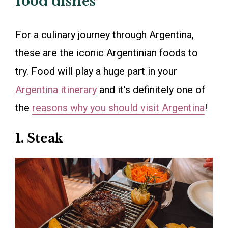
food dishes
For a culinary journey through Argentina,
these are the iconic Argentinian foods to
try. Food will play a huge part in your
Argentina itinerary
and it’s definitely one of
the
reasons why you should visit Argentina
!
1. Steak