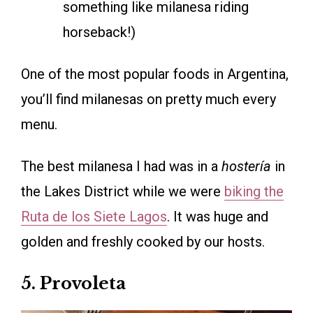
something like milanesa riding
horseback!)
One of the most popular foods in Argentina,
you’ll find milanesas on pretty much every
menu.
The best milanesa I had was in a
hostería
in
the Lakes District while we were
biking the
Ruta de los Siete Lagos
. It was huge and
golden and freshly cooked by our hosts.
5. Provoleta