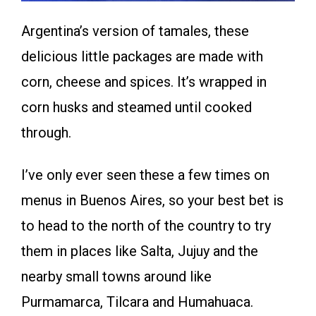
Argentina’s version of tamales, these
delicious little packages are made with
corn, cheese and spices. It’s wrapped in
corn husks and steamed until cooked
through.
I’ve only ever seen these a few times on
menus in Buenos Aires, so your best bet is
to head to the north of the country to try
them in places like Salta, Jujuy and the
nearby small towns around like
Purmamarca, Tilcara and Humahuaca.