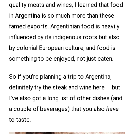
quality meats and wines, I learned that food
in Argentina is so much more than these
famed exports. Argentinian food is heavily
influenced by its indigenous roots but also
by colonial European culture, and food is
something to be enjoyed, not just eaten.
So if you’re planning a trip to Argentina,
definitely try the steak and wine here – but
I’ve also got a long list of other dishes (and
a couple of beverages) that you also
have
to taste.