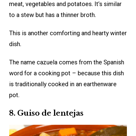
meat, vegetables and potatoes. It’s similar
to a stew but has a thinner broth.
This is another comforting and hearty winter
dish.
The name cazuela comes from the Spanish
word for a cooking pot – because this dish
is traditionally cooked in an earthenware
pot.
8. Guiso de lentejas