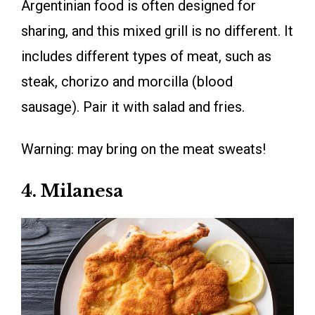
Argentinian food is often designed for
sharing, and this mixed grill is no different. It
includes different types of meat, such as
steak, chorizo and morcilla (blood
sausage). Pair it with salad and fries.
Warning: may bring on the meat sweats!
4. Milanesa