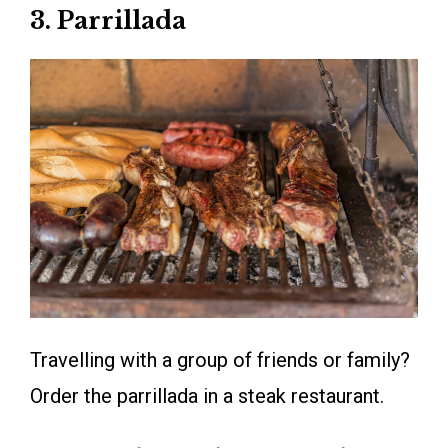
3. Parrillada
Travelling with a group of friends or family?
Order the parrillada in a steak restaurant.