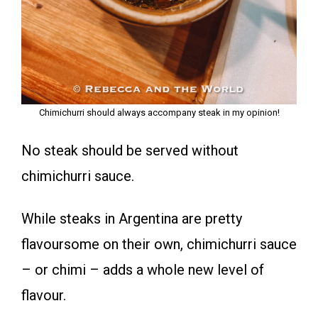
Chimichurri should always accompany steak in my opinion!
No steak should be served without
chimichurri sauce.
While steaks in Argentina are pretty
flavoursome on their own, chimichurri sauce
– or chimi – adds a whole new level of
flavour.