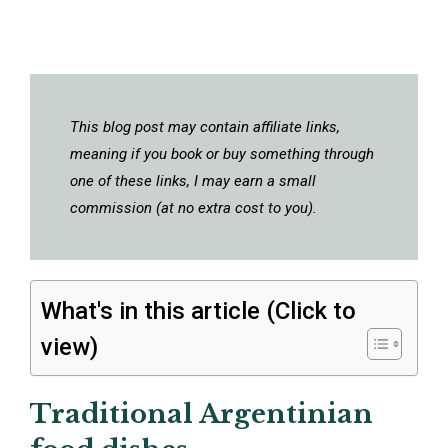
This blog post may contain affiliate links,
meaning if you book or buy something through
one of these links, I may earn a small
commission (at no extra cost to you).
What's in this article (Click to
view)
Traditional Argentinian