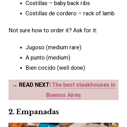
Costillas – baby back ribs
Costillas de cordero – rack of lamb
Not sure how to order it? Ask for it:
Jugoso (medium rare)
A punto (medium)
Bien cocido (well done)
→
READ NEXT:
The best steakhouses in
Buenos Aires
2. Empanadas