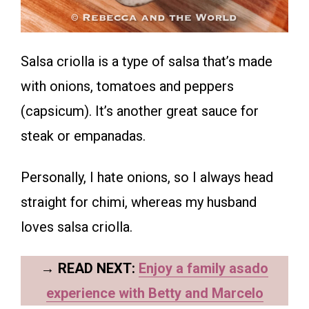
Salsa criolla is a type of salsa that’s made
with onions, tomatoes and peppers
(capsicum). It’s another great sauce for
steak or empanadas.
Personally, I hate onions, so I always head
straight for chimi, whereas my husband
loves salsa criolla.
→
READ NEXT:
Enjoy a family asado
experience with Betty and Marcelo