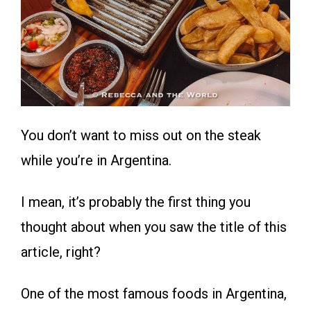
You don’t want to miss out on the steak
while you’re in Argentina.
I mean, it’s probably the first thing you
thought about when you saw the title of this
article, right?
One of the most famous foods in Argentina,