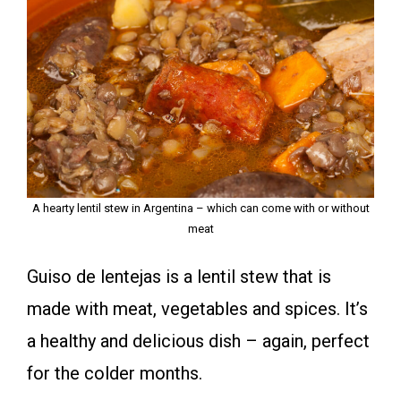
A hearty lentil stew in Argentina – which can come with or without
meat
Guiso de lentejas is a lentil stew that is
made with meat, vegetables and spices. It’s
a healthy and delicious dish – again, perfect
for the colder months.