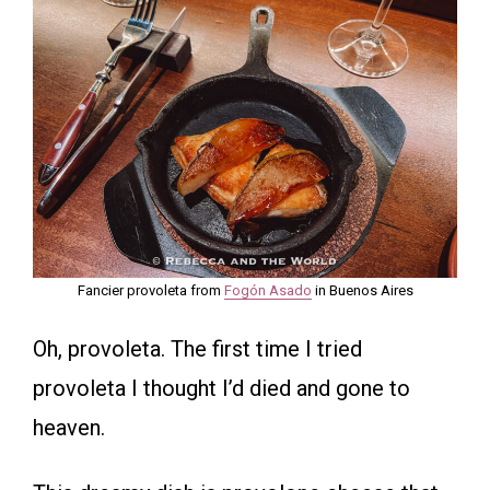
Fancier provoleta from
Fogón Asado
in Buenos Aires
Oh, provoleta. The first time I tried
provoleta I thought I’d died and gone to
heaven.