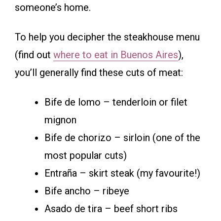
someone’s home.
To help you decipher the steakhouse menu
(find out
where to eat in Buenos Aires
),
you’ll generally find these cuts of meat:
Bife de lomo – tenderloin or filet
mignon
Bife de chorizo – sirloin (one of the
most popular cuts)
Entraña – skirt steak (my favourite!)
Bife ancho – ribeye
Asado de tira – beef short ribs