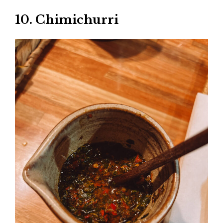
10. Chimichurri