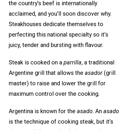
the country’s beef is internationally
acclaimed, and you’ll soon discover why.
Steakhouses dedicate themselves to
perfecting this national specialty so it’s
juicy, tender and bursting with flavour.
Steak is cooked on a
parrilla
, a traditional
Argentine grill that allows the
asador
(grill
master) to raise and lower the grill for
maximum control over the cooking.
Argentina is known for the
asado
. An
asado
is the technique of cooking steak, but it’s