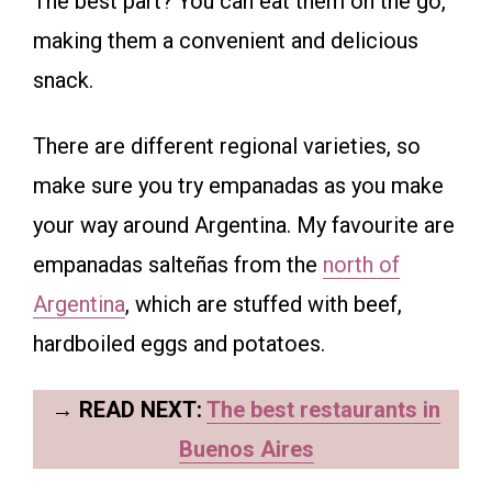
The best part? You can eat them on the go,
making them a convenient and delicious
snack.
There are different regional varieties, so
make sure you try empanadas as you make
your way around Argentina. My favourite are
empanadas salteñas from the
north of
Argentina
, which are stuffed with beef,
hardboiled eggs and potatoes.
→
READ NEXT:
The best restaurants in
Buenos Aires