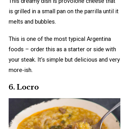
This dreamy dish is provolone cheese that
is grilled in a small pan on the parrilla until it
melts and bubbles.
This is one of the most typical Argentina
foods – order this as a starter or side with
your steak. It’s simple but delicious and very
more-ish.
6. Locro