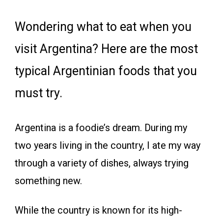
Wondering what to eat when you
visit Argentina? Here are the most
typical Argentinian foods that you
must try.
Argentina is a foodie’s dream. During my
two years living in the country, I ate my way
through a variety of dishes, always trying
something new.
While the country is known for its high-