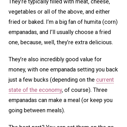
They’re typically filled with meat, cheese,
vegetables or all of the above, and either
fried or baked. I’m a big fan of humita (corn)
empanadas, and I’ll usually choose a fried
one, because, well, they’re extra delicious.
They’re also incredibly good value for
money, with one empanada setting you back
just a few bucks (depending on the
current
state of the economy
, of course). Three
empanadas can make a meal (or keep you
going between meals).