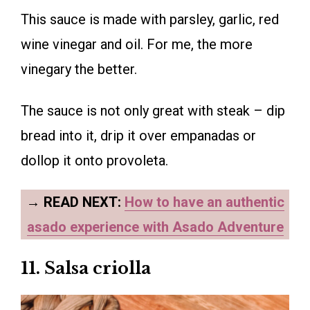
This sauce is made with parsley, garlic, red
wine vinegar and oil. For me, the more
vinegary the better.
The sauce is not only great with steak – dip
bread into it, drip it over empanadas or
dollop it onto provoleta.
→
READ NEXT:
How to have an authentic
asado experience with Asado Adventure
11. Salsa criolla