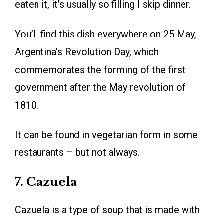
eaten it, it’s usually so filling I skip dinner.
You’ll find this dish everywhere on 25 May,
Argentina’s Revolution Day, which
commemorates the forming of the first
government after the May revolution of
1810.
It can be found in vegetarian form in some
restaurants – but not always.
7. Cazuela
Cazuela is a type of soup that is made with