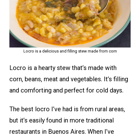
Locro is a delicious and filling stew made from corn
Locro is a hearty stew that’s made with
corn, beans, meat and vegetables. It’s filling
and comforting and perfect for cold days.
The best locro I’ve had is from rural areas,
but it’s easily found in more traditional
restaurants in Buenos Aires. When I’ve