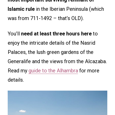
Islamic rule
in the Iberian Peninsula (which
was from 711-1492 – that’s OLD).
You’ll
need at least three hours here
to
enjoy the intricate details of the Nasrid
Palaces, the lush green gardens of the
Generalife and the views from the Alcazaba.
Read my
guide to the Alhambra
for more
details.