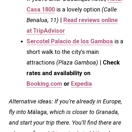
Casa 1800
is a lovely option
(Calle
Benalua, 11)
|
Read reviews online
at TripAdvisor
Sercotel Palacio de los Gamboa
is a
short walk to the city’s main
attractions
(Plaza Gamboa)
| Check
rates and availability on
Booking.com
or
Expedia
Alternative ideas: If you’re already in Europe,
fly into Málaga, which is closer to Granada,
and start your trip there. You’ll find there are