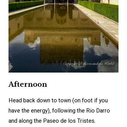
Afternoon
Head back down to town (on foot if you
have the energy), following the Rio Darro
and along the Paseo de los Tristes.