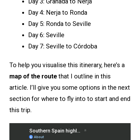
Day 3: Granada to Nerja
Day 4: Nerja to Ronda
Day 5: Ronda to Seville
Day 6: Seville
Day 7: Seville to Córdoba
To help you visualise this itinerary, here’s a
map of the route
that I outline in this
article. I’ll give you some options in the next
section for where to fly into to start and end
this trip.