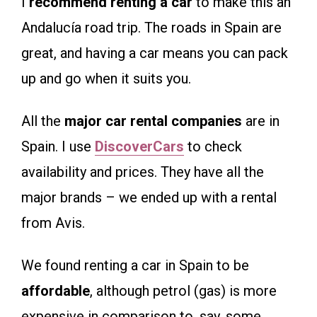
I
recommend renting a car
to make this an
Andalucía road trip. The roads in Spain are
great, and having a car means you can pack
up and go when it suits you.
All the
major car rental companies
are in
Spain. I use
DiscoverCars
to check
availability and prices. They have all the
major brands – we ended up with a rental
from Avis.
We found renting a car in Spain to be
affordable
, although petrol (gas) is more
expensive in comparison to, say, some