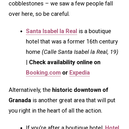
cobblestones – we saw a few people fall
over here, so be careful.
Santa Isabel la Real
is a boutique
hotel that was a former 16th century
home
(Calle Santa Isabel la Real, 19)
| Check availability online on
Booking.com
or
Expedia
Alternatively, the
historic downtown of
Granada
is another great area that will put
you right in the heart of all the action.
If you’re after a boutique hotel,
Hotel