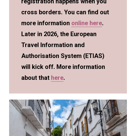
registration happens when you
cross borders. You can find out
more information
online here
.
Later in 2026, the European
Travel Information and
Authorisation System (ETIAS)
will kick off. More information
about that
here
.