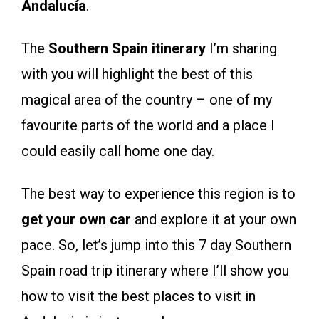
Andalucía
.
The
Southern Spain itinerary
I’m sharing
with you will highlight the best of this
magical area of the country – one of my
favourite parts of the world and a place I
could easily call home one day.
The best way to experience this region is to
get your own car
and explore it at your own
pace. So, let’s jump into this 7 day Southern
Spain road trip itinerary where I’ll show you
how to visit the best places to visit in