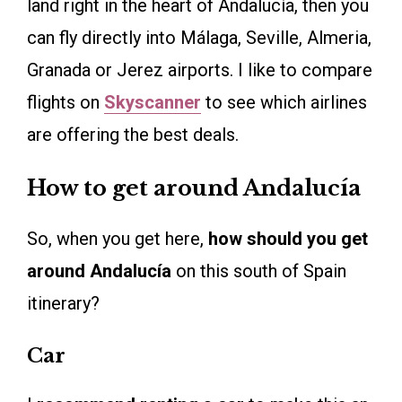
land right in the heart of Andalucía, then you
can fly directly into Málaga, Seville, Almeria,
Granada or Jerez airports. I like to compare
flights on
Skyscanner
to see which airlines
are offering the best deals.
How to get around Andalucía
So, when you get here,
how should you get
around Andalucía
on this south of Spain
itinerary?
Car