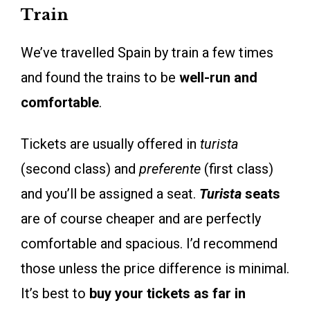
Train
We’ve travelled Spain by train a few times
and found the trains to be
well-run and
comfortable
.
Tickets are usually offered in
turista
(second class) and
preferente
(first class)
and you’ll be assigned a seat.
Turista
seats
are of course cheaper and are perfectly
comfortable and spacious. I’d recommend
those unless the price difference is minimal.
It’s best to
buy your tickets as far in