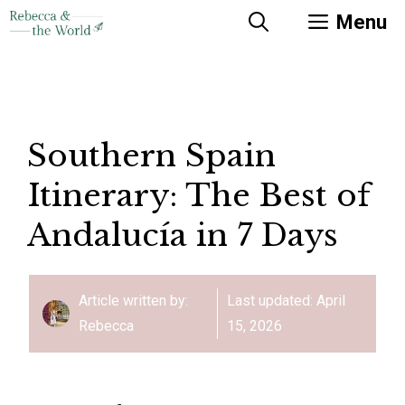
Skip
Menu
to
content
Southern Spain
Itinerary: The Best of
Andalucía in 7 Days
Article written by:
Last updated:
April
Rebecca
15, 2026