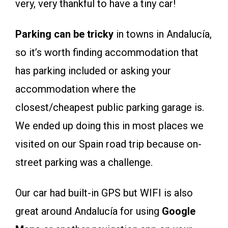
very, very thankful to have a tiny car!
Parking can be tricky
in towns in Andalucía,
so it’s worth finding accommodation that
has parking included or asking your
accommodation where the
closest/cheapest public parking garage is.
We ended up doing this in most places we
visited on our Spain road trip because on-
street parking was a challenge.
Our car had built-in GPS but WIFI is also
great around Andalucía for using
Google