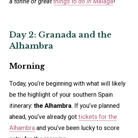
a tonne of great
things to do in Málaga
!
Day 2: Granada and the
Alhambra
Morning
Today, you’re beginning with what will likely
be the highlight of your southern Spain
itinerary:
the Alhambra
. If you’ve planned
ahead, you’ve already got
tickets for the
Alhambra
and you’ve been lucky to score