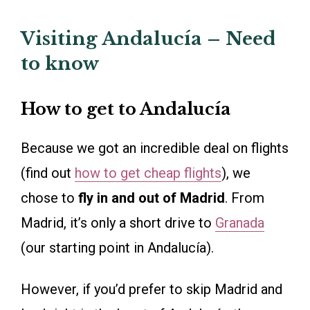
Visiting Andalucía – Need
to know
How to get to Andalucía
Because we got an incredible deal on flights
(find out
how to get cheap flights
), we
chose to
fly in and out of Madrid
. From
Madrid, it’s only a short drive to
Granada
(our starting point in Andalucía).
However, if you’d prefer to skip Madrid and