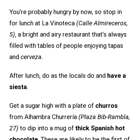
You’re probably hungry by now, so stop in
for lunch at La Vinoteca
(Calle Almireceros,
5)
, a bright and airy restaurant that’s always
filled with tables of people enjoying tapas
and
cerveza
.
After lunch, do as the locals do and
have a
siesta
.
Get a sugar high with a plate of
churros
from Alhambra Churrería
(Plaza Bib-Rambla,
27)
to dip into a mug of
thick Spanish hot
chocolate
. These are likely to be the first of