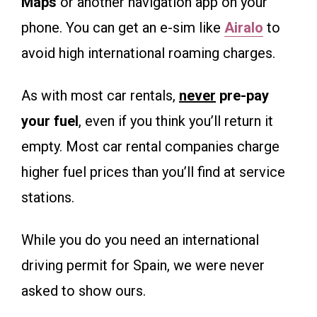
Maps
or another navigation app on your
phone. You can get an e-sim like
Airalo
to
avoid high international roaming charges.
As with most car rentals,
never
pre-pay
your fuel
, even if you think you’ll return it
empty. Most car rental companies charge
higher fuel prices than you’ll find at service
stations.
While you do you need an international
driving permit for Spain, we were never
asked to show ours.