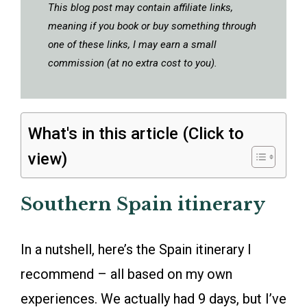
This blog post may contain affiliate links,
meaning if you book or buy something through
one of these links, I may earn a small
commission (at no extra cost to you).
What's in this article (Click to
view)
Southern Spain itinerary
In a nutshell, here’s the Spain itinerary I
recommend – all based on my own
experiences. We actually had 9 days, but I’ve