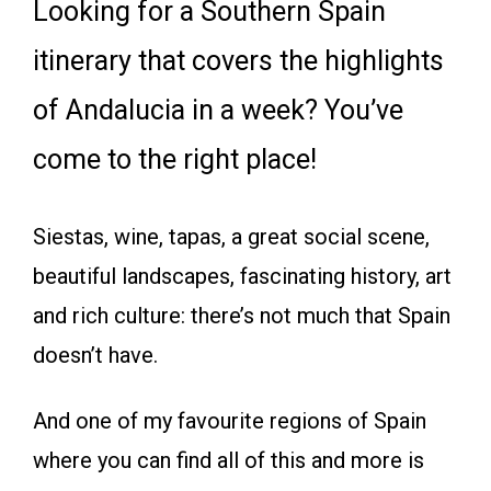
Looking for a Southern Spain
itinerary that covers the highlights
of Andalucia in a week? You’ve
come to the right place!
Siestas, wine, tapas, a great social scene,
beautiful landscapes, fascinating history, art
and rich culture: there’s not much that Spain
doesn’t have.
And one of my favourite regions of Spain
where you can find all of this and more is