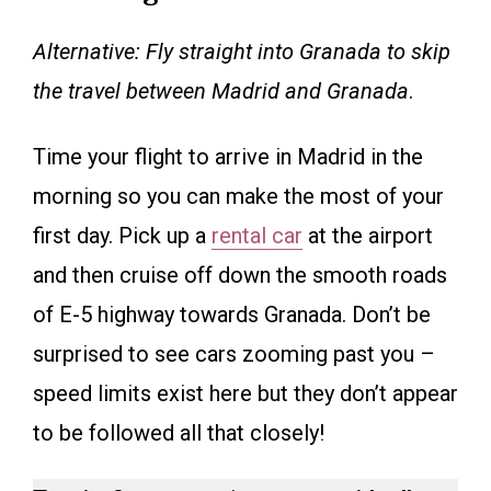
Alternative: Fly straight into Granada to skip
the travel between Madrid and Granada
.
Time your flight to arrive in Madrid in the
morning so you can make the most of your
first day. Pick up a
rental car
at the airport
and then cruise off down the smooth roads
of E-5 highway towards Granada. Don’t be
surprised to see cars zooming past you –
speed limits exist here but they don’t appear
to be followed all that closely!