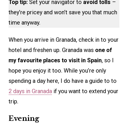
Top tip:
Set your navigator to
avoid tolls
–
they’re pricey and won’t save you that much
time anyway.
When you arrive in Granada, check in to your
hotel and freshen up. Granada was
one of
my favourite places to visit in Spain
, so I
hope you enjoy it too. While you’re only
spending a day here, I do have a guide to to
2 days in Granada
if you want to extend your
trip.
Evening