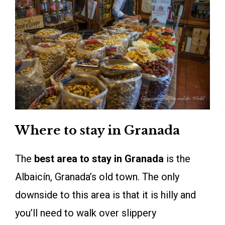
Where to stay in Granada
The
best area to stay in Granada
is the
Albaicín, Granada’s old town. The only
downside to this area is that it is hilly and
you’ll need to walk over slippery