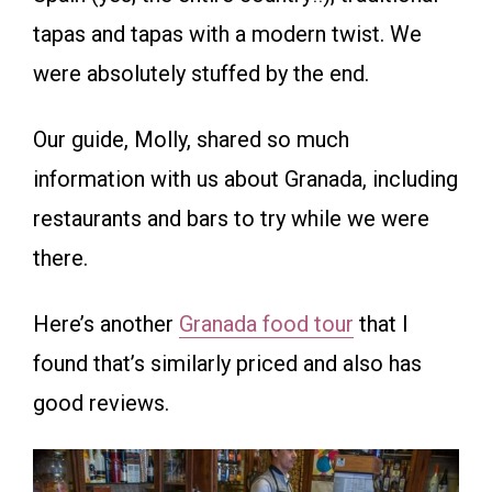
tapas and tapas with a modern twist. We
were absolutely stuffed by the end.
Our guide, Molly, shared so much
information with us about Granada, including
restaurants and bars to try while we were
there.
Here’s another
Granada food tour
that I
found that’s similarly priced and also has
good reviews.