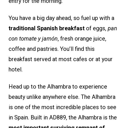
entry for the morning.
You have a big day ahead, so fuel up with a
traditional Spanish breakfast
of eggs,
pan
con tomate y jam
ón
, fresh orange juice,
coffee and pastries. You’ll find this
breakfast served at most cafes or at your
hotel.
Head up to the Alhambra to experience
beauty unlike anywhere else. The Alhambra
is one of the most incredible places to see
in Spain. Built in AD889, the Alhambra is the
most important surviving remnant of