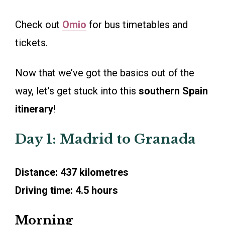
Check out
Omio
for bus timetables and
tickets.
Now that we’ve got the basics out of the
way, let’s get stuck into this
southern Spain
itinerary
!
Day 1: Madrid to Granada
Distance: 437 kilometres
Driving time: 4.5 hours
Morning