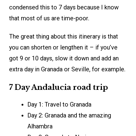
condensed this to 7 days because I know
that most of us are time-poor.
The great thing about this itinerary is that
you can shorten or lengthen it – if you’ve
got 9 or 10 days, slow it down and add an
extra day in Granada or Seville, for example.
7 Day Andalucia road trip
Day 1: Travel to Granada
Day 2: Granada and the amazing
Alhambra