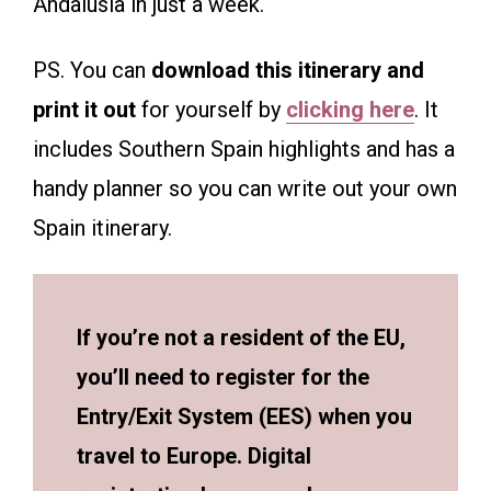
Andalusia in just a week.
PS. You can
download this itinerary and
print it out
for yourself by
clicking here
. It
includes Southern Spain highlights and has a
handy planner so you can write out your own
Spain itinerary.
If you’re not a resident of the EU,
you’ll need to register for the
Entry/Exit System (EES) when you
travel to Europe. Digital