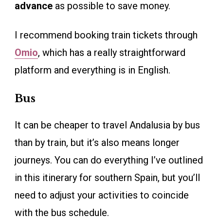
advance
as possible to save money.
I recommend booking train tickets through
Omio
, which has a really straightforward
platform and everything is in English.
Bus
It can be cheaper to travel Andalusia by bus
than by train, but it’s also means longer
journeys. You can do everything I’ve outlined
in this itinerary for southern Spain, but you’ll
need to adjust your activities to coincide
with the bus schedule.