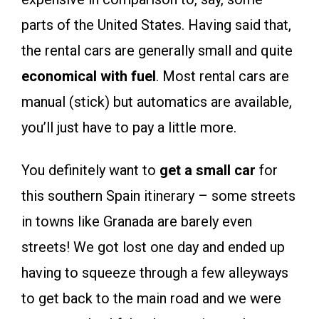
parts of the United States. Having said that,
the rental cars are generally small and quite
economical with fuel
. Most rental cars are
manual (stick) but automatics are available,
you’ll just have to pay a little more.
You definitely want to
get a small car
for
this southern Spain itinerary – some streets
in towns like Granada are barely even
streets! We got lost one day and ended up
having to squeeze through a few alleyways
to get back to the main road and we were