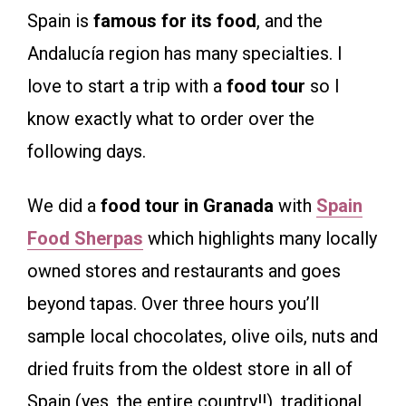
Spain is
famous for its food
, and the
Andalucía region has many specialties. I
love to start a trip with a
food tour
so I
know exactly what to order over the
following days.
We did a
food tour in Granada
with
Spain
Food Sherpas
which highlights many locally
owned stores and restaurants and goes
beyond tapas. Over three hours you’ll
sample local chocolates, olive oils, nuts and
dried fruits from the oldest store in all of
Spain (yes, the entire country!!), traditional