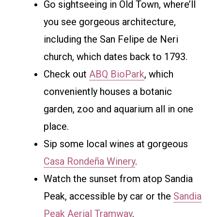
Go sightseeing in Old Town, where’ll
you see gorgeous architecture,
including the San Felipe de Neri
church, which dates back to 1793.
Check out
ABQ BioPark
, which
conveniently houses a botanic
garden, zoo and aquarium all in one
place.
Sip some local wines at gorgeous
Casa Rondeña Winery
.
Watch the sunset from atop Sandia
Peak, accessible by car or the
Sandia
Peak Aerial Tramway
.