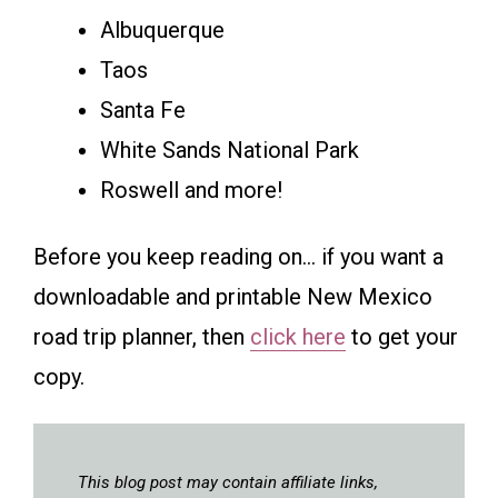
Albuquerque
Taos
Santa Fe
White Sands National Park
Roswell and more!
Before you keep reading on… if you want a
downloadable and printable New Mexico
road trip planner, then
click here
to get your
copy.
This blog post may contain affiliate links,