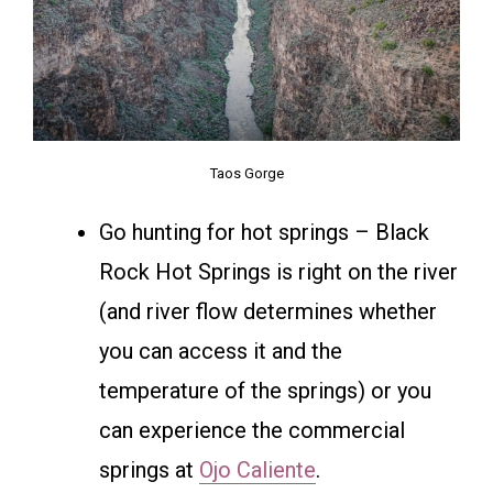
Taos Gorge
Go hunting for hot springs – Black
Rock Hot Springs is right on the river
(and river flow determines whether
you can access it and the
temperature of the springs) or you
can experience the commercial
springs at
Ojo Caliente
.