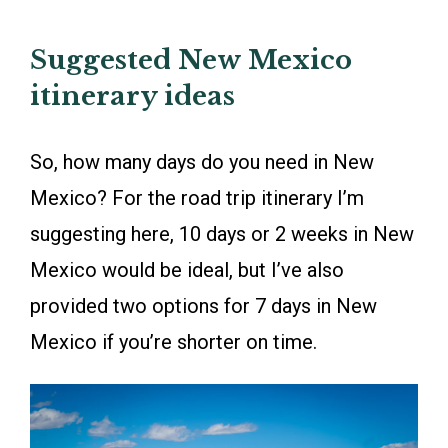
Suggested New Mexico
itinerary ideas
So, how many days do you need in New
Mexico? For the road trip itinerary I’m
suggesting here, 10 days or 2 weeks in New
Mexico would be ideal, but I’ve also
provided two options for 7 days in New
Mexico if you’re shorter on time.