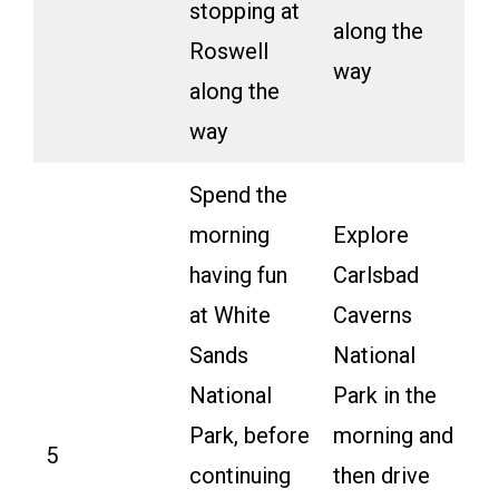
stopping at
along the
Roswell
way
along the
way
Spend the
morning
Explore
having fun
Carlsbad
at White
Caverns
Sands
National
National
Park in the
Park, before
morning and
5
continuing
then drive