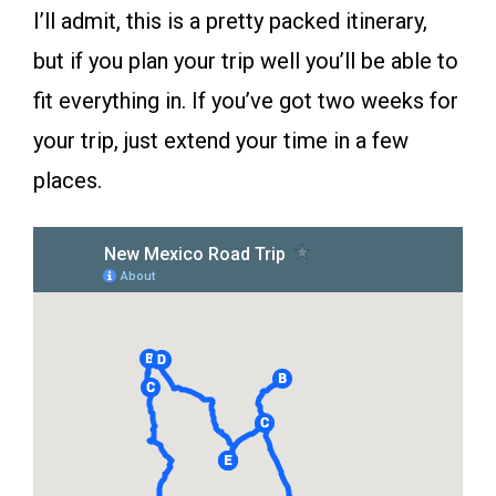
I’ll admit, this is a pretty packed itinerary,
but if you plan your trip well you’ll be able to
fit everything in. If you’ve got two weeks for
your trip, just extend your time in a few
places.