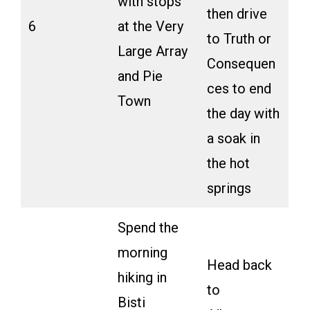
with stops
then drive
6
at the Very
to Truth or
Large Array
Consequen
and Pie
ces to end
Town
the day with
a soak in
the hot
springs
Spend the
morning
Head back
hiking in
to
Bisti