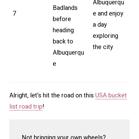
Albuquerqu
Badlands
7
e and enjoy
before
a day
heading
exploring
back to
the city
Albuquerqu
e
Alright, let’s hit the road on this
USA bucket
list road trip
!
Not bringing your own wheels?