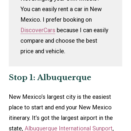
You can easily rent a car in New
Mexico. I prefer booking on
DiscoverCars
because I can easily
compare and choose the best
price and vehicle.
Stop 1: Albuquerque
New Mexico’s largest city is the easiest
place to start and end your New Mexico
itinerary. It’s got the largest airport in the
state,
Albuquerque International Sunport
,