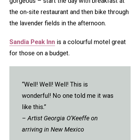
gorgeous – start the day with breakfast at
the on-site restaurant and then bike through
the lavender fields in the afternoon.
Sandia Peak Inn
is a colourful motel great
for those on a budget.
“Well! Well! Well! This is
wonderful! No one told me it was
like this.”
– Artist Georgia O’Keeffe on
arriving in New Mexico