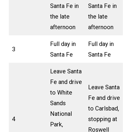
Santa Fe in
Santa Fe in
the late
the late
afternoon
afternoon
Full day in
Full day in
3
Santa Fe
Santa Fe
Leave Santa
Fe and drive
Leave Santa
to White
Fe and drive
Sands
to Carlsbad,
National
4
stopping at
Park,
Roswell