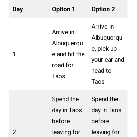
Day
Option 1
Option 2
Arrive in
Arrive in
Albuquerqu
Albuquerqu
e, pick up
1
e and hit the
your car and
road for
head to
Taos
Taos
Spend the
Spend the
day in Taos
day in Taos
before
before
2
leaving for
leaving for