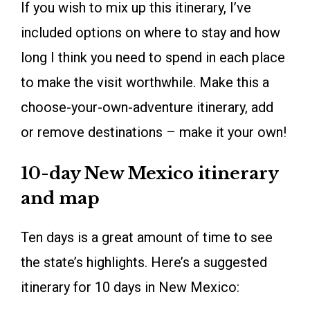
If you wish to mix up this itinerary, I’ve
included options on where to stay and how
long I think you need to spend in each place
to make the visit worthwhile. Make this a
choose-your-own-adventure itinerary, add
or remove destinations – make it your own!
10-day New Mexico itinerary
and map
Ten days is a great amount of time to see
the state’s highlights. Here’s a suggested
itinerary for 10 days in New Mexico: