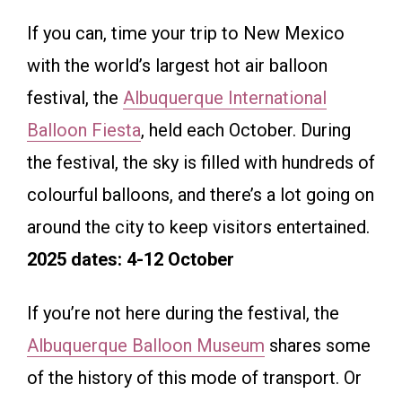
If you can, time your trip to New Mexico
with the world’s largest hot air balloon
festival, the
Albuquerque International
Balloon Fiesta
, held each October. During
the festival, the sky is filled with hundreds of
colourful balloons, and there’s a lot going on
around the city to keep visitors entertained.
2025 dates: 4-12 October
If you’re not here during the festival, the
Albuquerque Balloon Museum
shares some
of the history of this mode of transport. Or