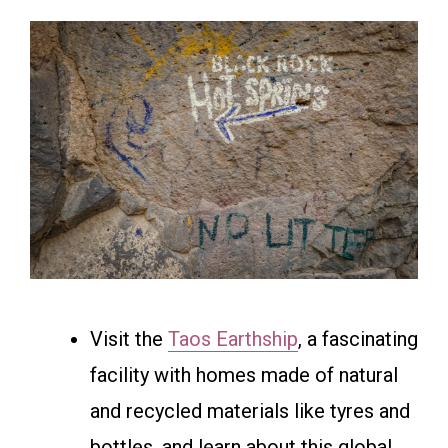
Visit the
Taos Earthship
, a fascinating
facility with homes made of natural
and recycled materials like tyres and
bottles, and learn about this global