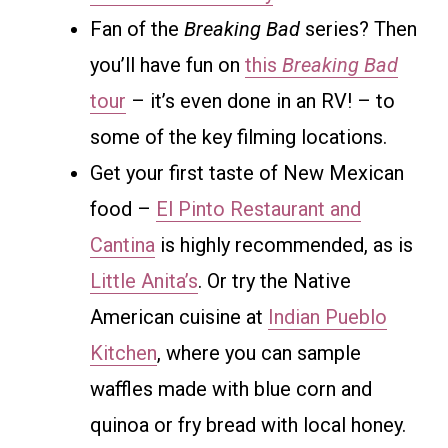
Fan of the
Breaking Bad
series? Then
you’ll have fun on
this
Breaking Bad
tour
– it’s even done in an RV! – to
some of the key filming locations.
Get your first taste of New Mexican
food –
El Pinto Restaurant and
Cantina
is highly recommended, as is
Little Anita’s
. Or try the Native
American cuisine at
Indian Pueblo
Kitchen
, where you can sample
waffles made with blue corn and
quinoa or fry bread with local honey.