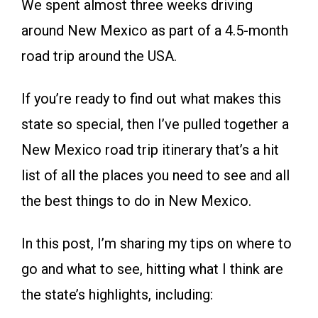
We spent almost three weeks driving
around New Mexico as part of a 4.5-month
road trip around the USA.
If you’re ready to find out what makes this
state so special, then I’ve pulled together a
New Mexico road trip itinerary that’s a hit
list of all the places you need to see and all
the best things to do in New Mexico.
In this post, I’m sharing my tips on where to
go and what to see, hitting what I think are
the state’s highlights, including: