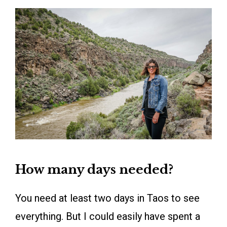
How many days needed?
You need at least two days in Taos to see
everything. But I could easily have spent a