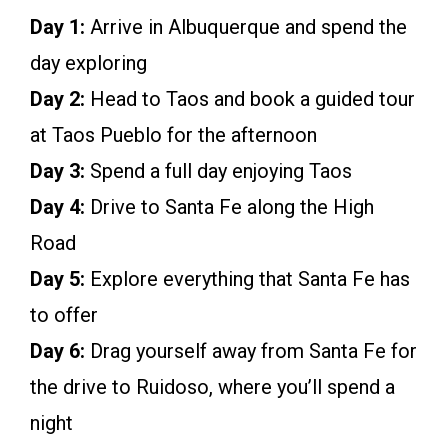
Day 1:
Arrive in Albuquerque and spend the
day exploring
Day 2:
Head to Taos and book a guided tour
at Taos Pueblo for the afternoon
Day 3:
Spend a full day enjoying Taos
Day 4:
Drive to Santa Fe along the High
Road
Day 5:
Explore everything that Santa Fe has
to offer
Day 6:
Drag yourself away from Santa Fe for
the drive to Ruidoso, where you’ll spend a
night