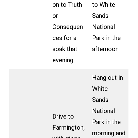
on to Truth
to White
or
Sands
Consequen
National
ces for a
Park in the
soak that
afternoon
evening
Hang out in
White
Sands
National
Drive to
Park in the
Farmington,
morning and