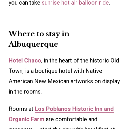
you can take
sunrise hot air balloon ride
.
Where to stay in
Albuquerque
Hotel Chaco
, in the heart of the historic Old
Town, is a boutique hotel with Native
American New Mexican artworks on display
in the rooms.
Rooms at
Los Poblanos Historic Inn and
Organic Farm
are comfortable and