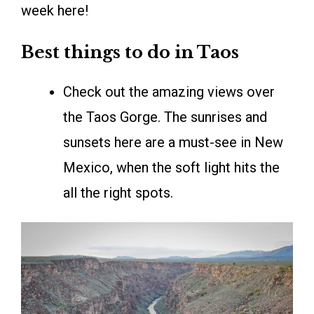
week here!
Best things to do in Taos
Check out the amazing views over
the Taos Gorge. The sunrises and
sunsets here are a must-see in New
Mexico, when the soft light hits the
all the right spots.