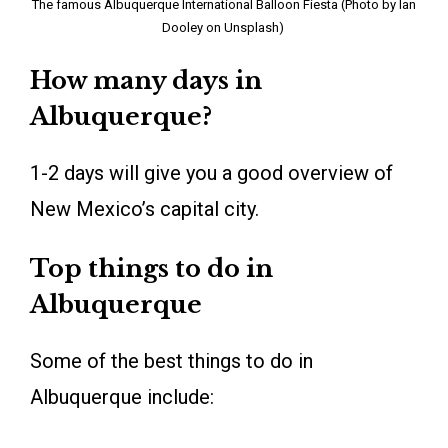
The famous Albuquerque International Balloon Fiesta (Photo by Ian
Dooley on Unsplash)
How many days in
Albuquerque?
1-2 days will give you a good overview of
New Mexico’s capital city.
Top things to do in
Albuquerque
Some of the best things to do in
Albuquerque include: