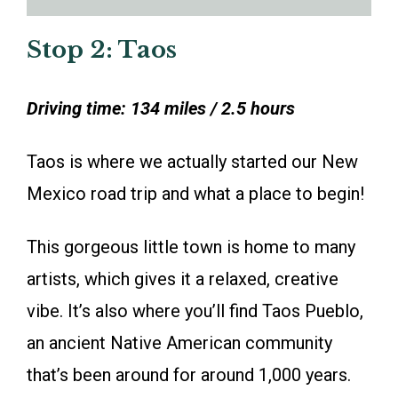
Stop 2: Taos
Driving time: 134 miles / 2.5 hours
Taos is where we actually started our New
Mexico road trip and what a place to begin!
This gorgeous little town is home to many
artists, which gives it a relaxed, creative
vibe. It’s also where you’ll find Taos Pueblo,
an ancient Native American community
that’s been around for around 1,000 years.