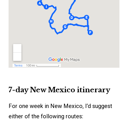
7-day New Mexico itinerary
For one week in New Mexico, I’d suggest
either of the following routes: