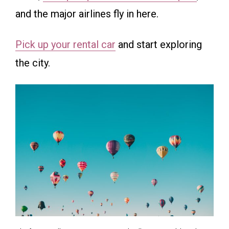
and the major airlines fly in here.
Pick up your rental car
and start exploring
the city.