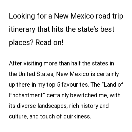
Looking for a New Mexico road trip
itinerary that hits the state’s best
places? Read on!
After visiting more than half the states in
the United States, New Mexico is certainly
up there in my top 5 favourites. The “Land of
Enchantment” certainly bewitched me, with
its diverse landscapes, rich history and
culture, and touch of quirkiness.