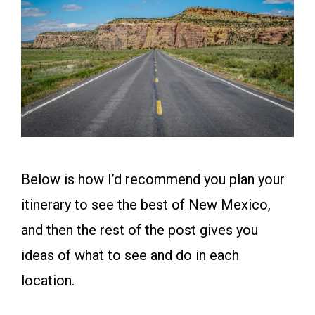
Below is how I’d recommend you plan your
itinerary to see the best of New Mexico,
and then the rest of the post gives you
ideas of what to see and do in each
location.