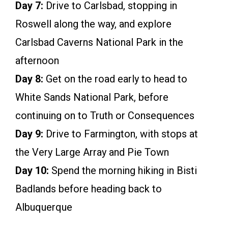
Day 7:
Drive to Carlsbad, stopping in
Roswell along the way, and explore
Carlsbad Caverns National Park in the
afternoon
Day 8:
Get on the road early to head to
White Sands National Park, before
continuing on to Truth or Consequences
Day 9:
Drive to Farmington, with stops at
the Very Large Array and Pie Town
Day 10:
Spend the morning hiking in Bisti
Badlands before heading back to
Albuquerque