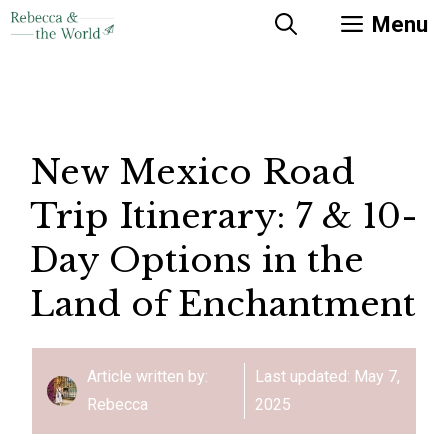
Skip
Menu
to
content
New Mexico Road
Trip Itinerary: 7 & 10-
Day Options in the
Land of Enchantment
Article written by:
Last updated:
May 7,
Rebecca
2025