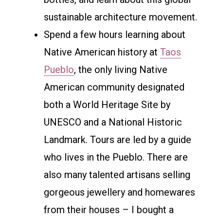
sustainable architecture movement.
Spend a few hours learning about
Native American history at
Taos
Pueblo
, the only living Native
American community designated
both a World Heritage Site by
UNESCO and a National Historic
Landmark. Tours are led by a guide
who lives in the Pueblo. There are
also many talented artisans selling
gorgeous jewellery and homewares
from their houses – I bought a