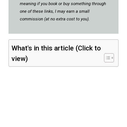
meaning if you book or buy something through
one of these links, I may earn a small
commission (at no extra cost to you).
What's in this article (Click to
view)