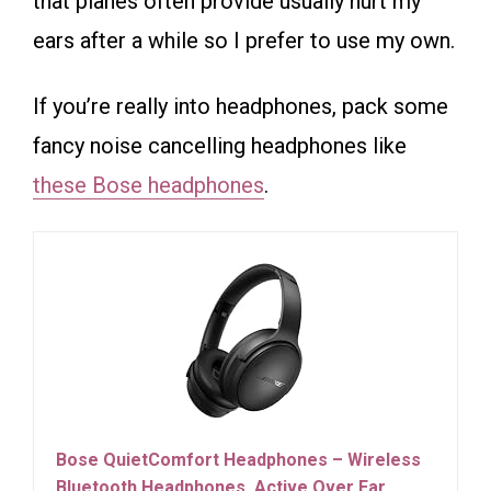
that planes often provide usually hurt my
ears after a while so I prefer to use my own.
If you’re really into headphones, pack some
fancy noise cancelling headphones like
these Bose headphones
.
Bose QuietComfort Headphones – Wireless
Bluetooth Headphones, Active Over Ear