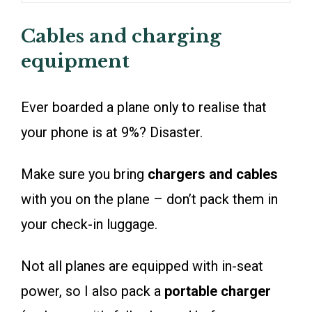
Cables and charging
equipment
Ever boarded a plane only to realise that
your phone is at 9%? Disaster.
Make sure you bring
chargers and cables
with you on the plane – don’t pack them in
your check-in luggage.
Not all planes are equipped with in-seat
power, so I also pack a
portable charger