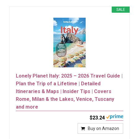
SALE
Lonely Planet Italy: 2025 – 2026 Travel Guide |
Plan the Trip of a Lifetime | Detailed
Itineraries & Maps | Insider Tips | Covers
Rome, Milan & the Lakes, Venice, Tuscany
and more
$23.24
Buy on Amazon