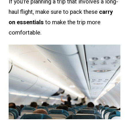
If you’re planning a trip that involves a long-
haul flight, make sure to pack these
carry
on essentials
to make the trip more
comfortable.