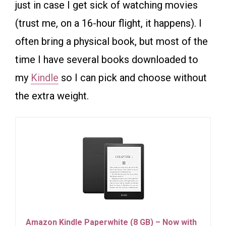
just in case I get sick of watching movies
(trust me, on a 16-hour flight, it happens). I
often bring a physical book, but most of the
time I have several books downloaded to
my
Kindle
so I can pick and choose without
the extra weight.
Amazon Kindle Paperwhite (8 GB) – Now with