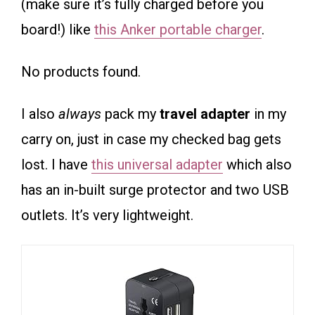
(make sure it’s fully charged before you
board!) like
this Anker portable charger
.
No products found.
I also
always
pack my
travel adapter
in my
carry on, just in case my checked bag gets
lost. I have
this universal adapter
which also
has an in-built surge protector and two USB
outlets. It’s very lightweight.