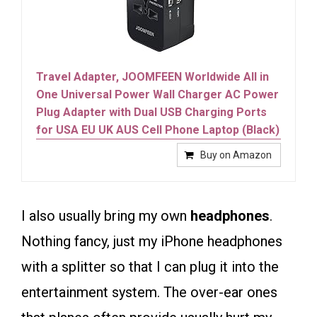
Travel Adapter, JOOMFEEN Worldwide All in
One Universal Power Wall Charger AC Power
Plug Adapter with Dual USB Charging Ports
for USA EU UK AUS Cell Phone Laptop (Black)
Buy on Amazon
I also usually bring my own
headphones
.
Nothing fancy, just my iPhone headphones
with a splitter so that I can plug it into the
entertainment system. The over-ear ones