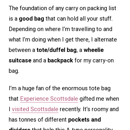
The foundation of any carry on packing list
is a
good bag
that can hold all your stuff.
Depending on where I’m travelling to and
what I’m doing when I get there, I alternate
between a
tote/duffel bag
, a
wheelie
suitcase
and a
backpack
for my carry-on
bag.
I’m a huge fan of the enormous tote bag
that
Experience Scottsdale
gifted me when
I
visited Scottsdale
recently. It’s roomy and
has tonnes of different
pockets and