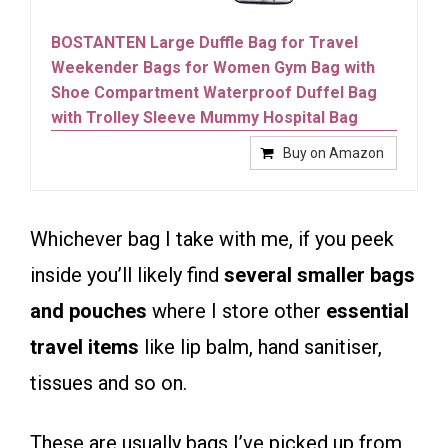
BOSTANTEN Large Duffle Bag for Travel
Weekender Bags for Women Gym Bag with
Shoe Compartment Waterproof Duffel Bag
with Trolley Sleeve Mummy Hospital Bag
Buy on Amazon
Whichever bag I take with me, if you peek
inside you’ll likely find
several smaller bags
and pouches
where I store other
essential
travel items
like lip balm, hand sanitiser,
tissues and so on.
These are usually bags I’ve picked up from