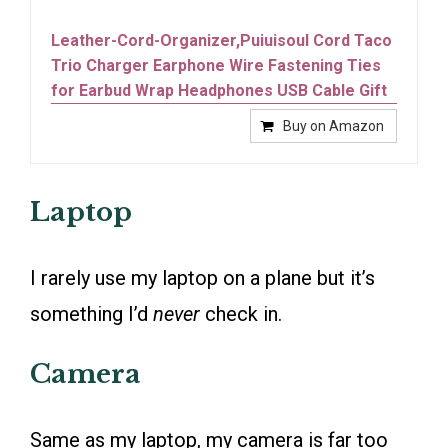
Leather-Cord-Organizer,Puiuisoul Cord Taco
Trio Charger Earphone Wire Fastening Ties
for Earbud Wrap Headphones USB Cable Gift
Buy on Amazon
Laptop
I rarely use my laptop on a plane but it’s
something I’d
never
check in.
Camera
Same as my laptop, my camera is far too