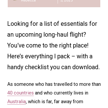
Rebecca
5, 2025
Looking for a list of essentials for
an upcoming long-haul flight?
You’ve come to the right place!
Here’s everything I pack – with a
handy checklist you can download.
As someone who has travelled to more than
40 countries
and who currently lives in
Australia
, which is far, far away from