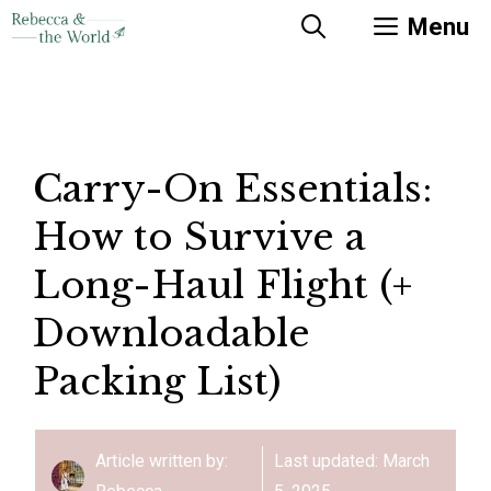
Skip
Menu
to
content
Carry-On Essentials:
How to Survive a
Long-Haul Flight (+
Downloadable
Packing List)
Article written by:
Last updated:
March