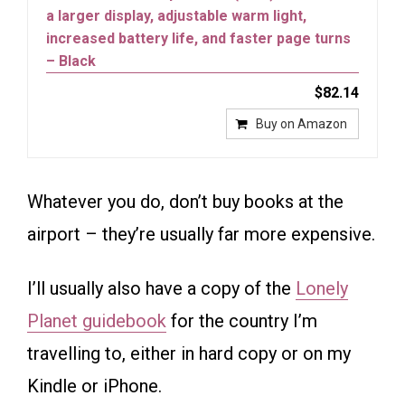
a larger display, adjustable warm light,
increased battery life, and faster page turns
– Black
$82.14
Buy on Amazon
Whatever you do, don’t buy books at the
airport – they’re usually far more expensive.
I’ll usually also have a copy of the
Lonely
Planet guidebook
for the country I’m
travelling to, either in hard copy or on my
Kindle or iPhone.