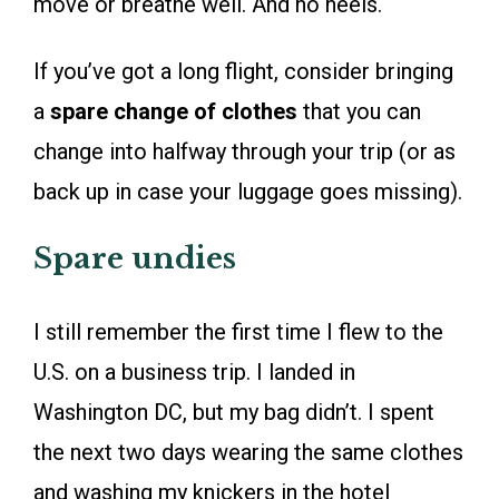
move or breathe well. And no heels.
If you’ve got a long flight, consider bringing
a
spare change of clothes
that you can
change into halfway through your trip (or as
back up in case your luggage goes missing).
Spare undies
I still remember the first time I flew to the
U.S. on a business trip. I landed in
Washington DC, but my bag didn’t. I spent
the next two days wearing the same clothes
and washing my knickers in the hotel