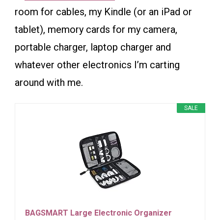
room for cables, my Kindle (or an iPad or
tablet), memory cards for my camera,
portable charger, laptop charger and
whatever other electronics I’m carting
around with me.
SALE
BAGSMART Large Electronic Organizer