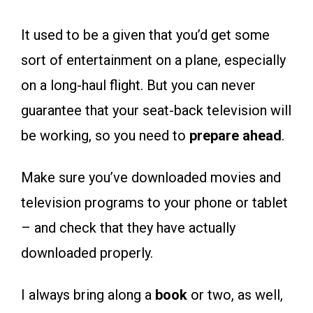
It used to be a given that you’d get some
sort of entertainment on a plane, especially
on a long-haul flight. But you can never
guarantee that your seat-back television will
be working, so you need to
prepare ahead
.
Make sure you’ve downloaded movies and
television programs to your phone or tablet
– and check that they have actually
downloaded properly.
I always bring along a
book
or two, as well,