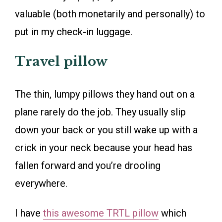
valuable (both monetarily and personally) to
put in my check-in luggage.
Travel pillow
The thin, lumpy pillows they hand out on a
plane rarely do the job. They usually slip
down your back or you still wake up with a
crick in your neck because your head has
fallen forward and you’re drooling
everywhere.
I have
this awesome TRTL pillow
which