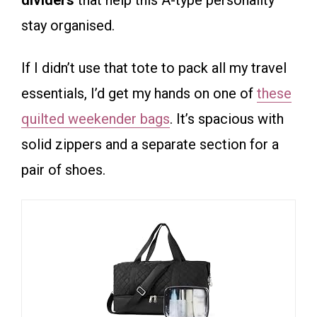
dividers
that help this A-type personality
stay organised.
If I didn’t use that tote to pack all my travel
essentials, I’d get my hands on one of
these
quilted weekender bags
. It’s spacious with
solid zippers and a separate section for a
pair of shoes.