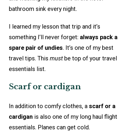
bathroom sink every night.
I learned my lesson that trip and it’s
something I’ll never forget:
always pack a
spare pair of undies
. It’s one of my best
travel tips. This
must
be top of your travel
essentials list.
Scarf or cardigan
In addition to comfy clothes, a
scarf or a
cardigan
is also one of my long haul flight
essentials. Planes can get cold.