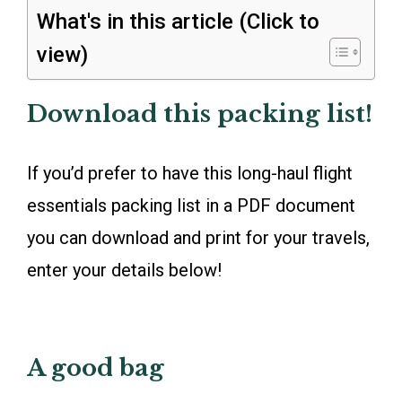
What's in this article (Click to
view)
Download this packing list!
If you’d prefer to have this long-haul flight
essentials packing list in a PDF document
you can download and print for your travels,
enter your details below!
A good bag