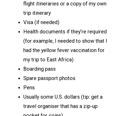
flight itineraries or a copy of my own
trip itinerary
Visa (if needed)
Health documents if they’re required
(for example, I needed to show that I
had the yellow fever vaccination for
my trip to East Africa)
Boarding pass
Spare passport photos
Pens
Usually some U.S. dollars (tip: get a
travel organiser that has a zip-up
pocket for coins)