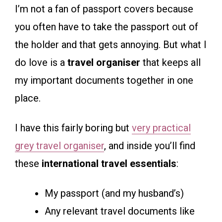
I’m not a fan of passport covers because
you often have to take the passport out of
the holder and that gets annoying. But what I
do love is a
travel organiser
that keeps all
my important documents together in one
place.
I have this fairly boring but
very practical
grey travel organiser
, and inside you’ll find
these
international travel essentials
:
My passport (and my husband’s)
Any relevant travel documents like