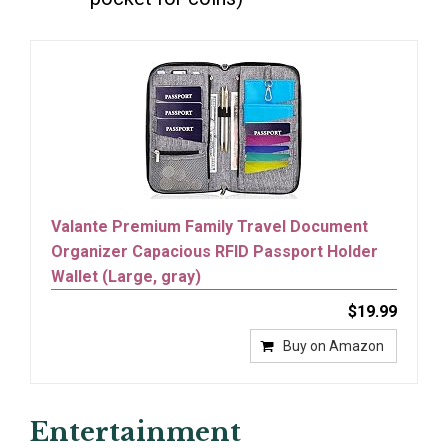
Valante Premium Family Travel Document
Organizer Capacious RFID Passport Holder
Wallet (Large, gray)
$19.99
Buy on Amazon
Entertainment