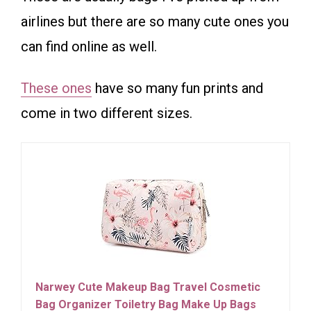
airlines but there are so many cute ones you
can find online as well.
These ones
have so many fun prints and
come in two different sizes.
Narwey Cute Makeup Bag Travel Cosmetic
Bag Organizer Toiletry Bag Make Up Bags