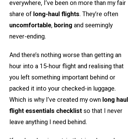
everywhere, I’ve been on more than my fair
share of
long-haul flights
. They’re often
uncomfortable
,
boring
and seemingly
never-ending.
And there’s nothing worse than getting an
hour into a 15-hour flight and realising that
you left something important behind or
packed it into your checked-in luggage.
Which is why I’ve created my own
long haul
flight essentials checklist
so that I never
leave anything I need behind.