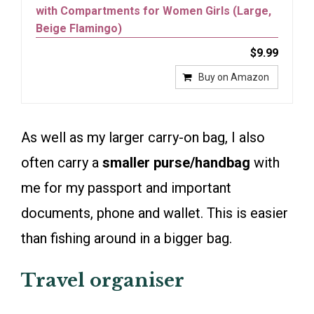
with Compartments for Women Girls (Large,
Beige Flamingo)
$9.99
Buy on Amazon
As well as my larger carry-on bag, I also
often carry a
smaller purse/handbag
with
me for my passport and important
documents, phone and wallet. This is easier
than fishing around in a bigger bag.
Travel organiser