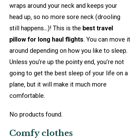
wraps around your neck and keeps your
head up, so no more sore neck (drooling
still happens…)! This is the
best travel
pillow for long haul flights
. You can move it
around depending on how you like to sleep.
Unless you’re up the pointy end, you’re not
going to get the best sleep of your life on a
plane, but it will make it much more
comfortable.
No products found.
Comfy clothes