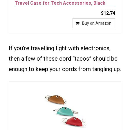
Travel Case for Tech Accessories, Black
$12.74
Buy on Amazon
If you’re travelling light with electronics,
then a few of these cord “tacos” should be
enough to keep your cords from tangling up.