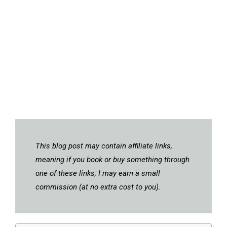
This blog post may contain affiliate links,
meaning if you book or buy something through
one of these links, I may earn a small
commission (at no extra cost to you).