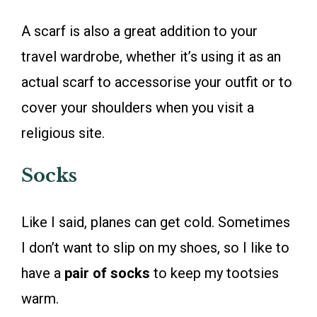
A scarf is also a great addition to your
travel wardrobe, whether it’s using it as an
actual scarf to accessorise your outfit or to
cover your shoulders when you visit a
religious site.
Socks
Like I said, planes can get cold. Sometimes
I don’t want to slip on my shoes, so I like to
have a
pair of socks
to keep my tootsies
warm.