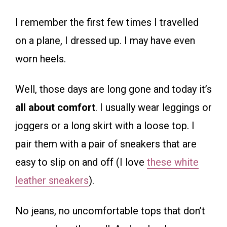
I remember the first few times I travelled
on a plane, I dressed up. I may have even
worn heels.
Well, those days are long gone and today it’s
all about comfort
. I usually wear leggings or
joggers or a long skirt with a loose top. I
pair them with a pair of sneakers that are
easy to slip on and off (I love
these white
leather sneakers
).
No jeans, no uncomfortable tops that don’t