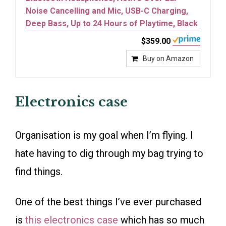
Noise Cancelling and Mic, USB-C Charging,
Deep Bass, Up to 24 Hours of Playtime, Black
$359.00
Buy on Amazon
Electronics case
Organisation is my goal when I’m flying. I
hate having to dig through my bag trying to
find things.
One of the best things I’ve ever purchased
is
this electronics case
which has so much