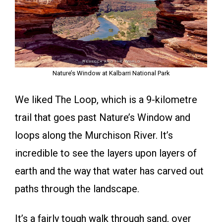
Nature’s Window at Kalbarri National Park
We liked The Loop, which is a 9-kilometre
trail that goes past Nature’s Window and
loops along the Murchison River. It’s
incredible to see the layers upon layers of
earth and the way that water has carved out
paths through the landscape.
It’s a fairly tough walk through sand, over