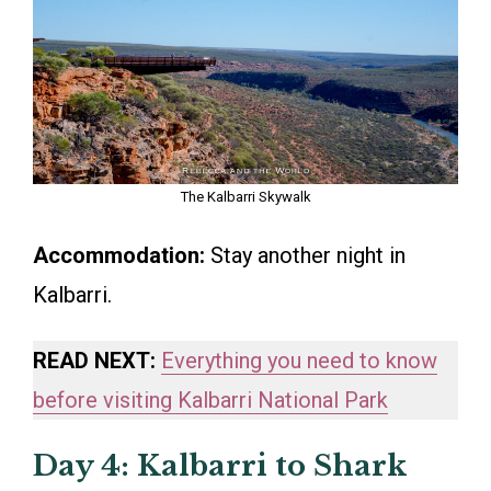
The Kalbarri Skywalk
Accommodation:
Stay another night in
Kalbarri.
READ NEXT:
Everything you need to know
before visiting Kalbarri National Park
Day 4: Kalbarri to Shark