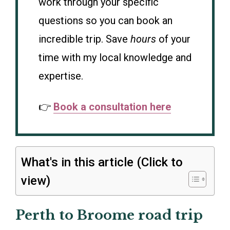
work through your specific
questions so you can book an
incredible trip. Save
hours
of your
time with my local knowledge and
expertise.
👉
Book a consultation here
What's in this article (Click to
view)
Perth to Broome road trip