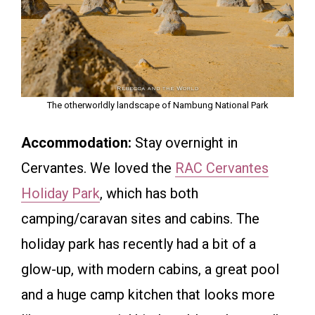
The otherworldly landscape of Nambung National Park
Accommodation:
Stay overnight in
Cervantes. We loved the
RAC Cervantes
Holiday Park
, which has both
camping/caravan sites and cabins. The
holiday park has recently had a bit of a
glow-up, with modern cabins, a great pool
and a huge camp kitchen that looks more