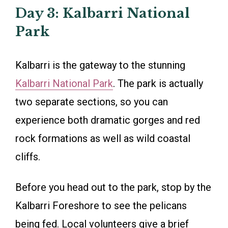
Day 3: Kalbarri National
Park
Kalbarri is the gateway to the stunning
Kalbarri National Park
. The park is actually
two separate sections, so you can
experience both dramatic gorges and red
rock formations as well as wild coastal
cliffs.
Before you head out to the park, stop by the
Kalbarri Foreshore to see the pelicans
being fed. Local volunteers give a brief