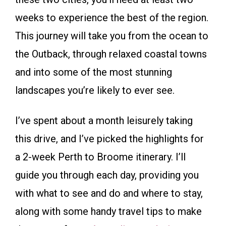
weeks to experience the best of the region.
This journey will take you from the ocean to
the Outback, through relaxed coastal towns
and into some of the most stunning
landscapes you’re likely to ever see.
I’ve spent about a month leisurely taking
this drive, and I’ve picked the highlights for
a 2-week Perth to Broome itinerary. I’ll
guide you through each day, providing you
with what to see and do and where to stay,
along with some handy travel tips to make