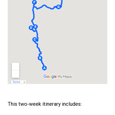
This two-week itinerary includes: