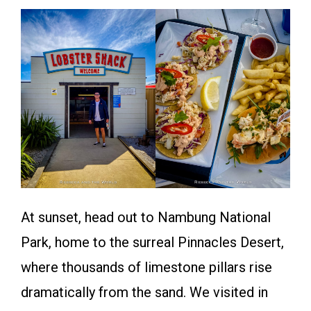
At sunset, head out to Nambung National
Park, home to the surreal Pinnacles Desert,
where thousands of limestone pillars rise
dramatically from the sand. We visited in