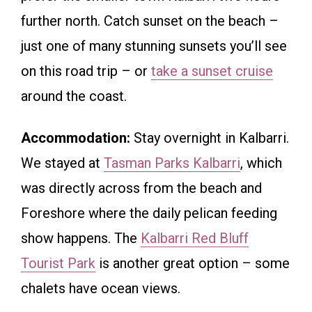
further north. Catch sunset on the beach –
just one of many stunning sunsets you’ll see
on this road trip – or
take a sunset cruise
around the coast.
Accommodation:
Stay overnight in Kalbarri.
We stayed at
Tasman Parks Kalbarri
, which
was directly across from the beach and
Foreshore where the daily pelican feeding
show happens. The
Kalbarri Red Bluff
Tourist Park
is another great option – some
chalets have ocean views.